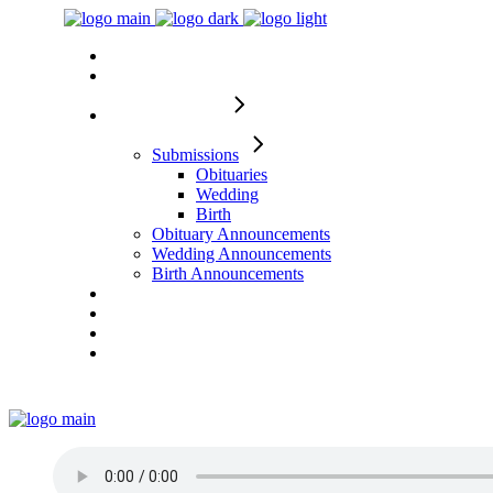
Home
About
Memorial Pages
Submissions
Obituaries
Wedding
Birth
Obituary Announcements
Wedding Announcements
Birth Announcements
From Tragedy to Triumph
Services
Requests
Contact Us