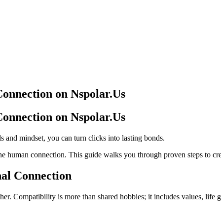
Connection on Nspolar.Us
Connection on Nspolar.Us
ls and mindset, you can turn clicks into lasting bonds.
ne human connection. This guide walks you through proven steps to crea
nal Connection
er. Compatibility is more than shared hobbies; it includes values, life