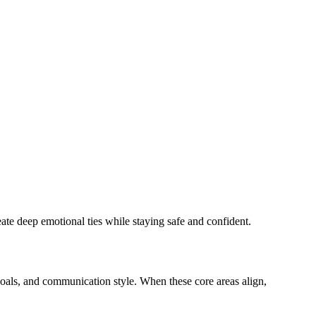
te deep emotional ties while staying safe and confident.
 goals, and communication style. When these core areas align,