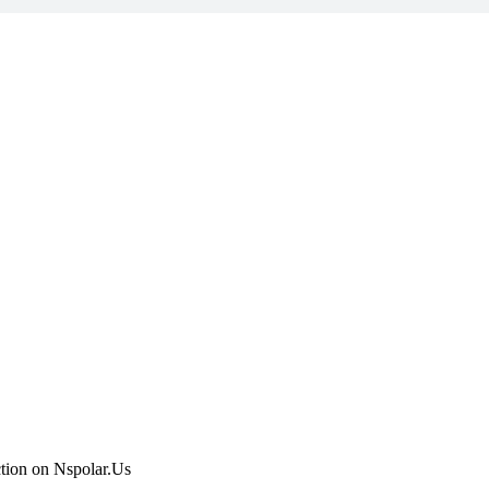
ction on Nspolar.Us