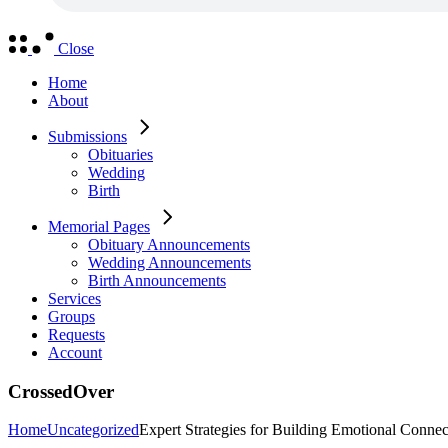
Close
Home
About
Submissions
Obituaries
Wedding
Birth
Memorial Pages
Obituary Announcements
Wedding Announcements
Birth Announcements
Services
Groups
Requests
Account
CrossedOver
Home
Uncategorized
Expert Strategies for Building Emotional Conne