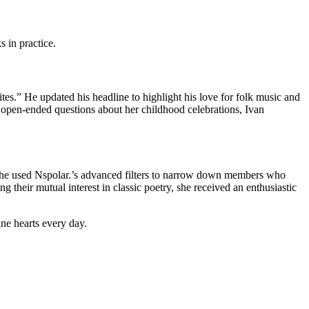
 in practice.
tes.” He updated his headline to highlight his love for folk music and
g open‑ended questions about her childhood celebrations, Ivan
She used Nspolar.’s advanced filters to narrow down members who
 their mutual interest in classic poetry, she received an enthusiastic
ne hearts every day.