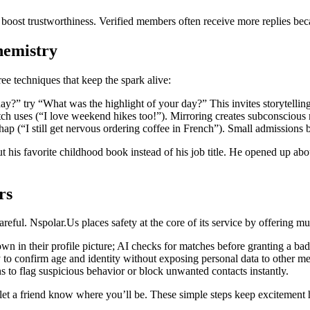
boost trustworthiness. Verified members often receive more replies bec
hemistry
ree techniques that keep the spark alive:
?” try “What was the highlight of your day?” This invites storytelling 
tch uses (“I love weekend hikes too!”). Mirroring creates subconscious 
hap (“I still get nervous ordering coffee in French”). Small admissions
 his favorite childhood book instead of his job title. He opened up abo
rs
areful. Nspolar.Us places safety at the core of its service by offering mul
wn in their profile picture; AI checks for matches before granting a ba
to confirm age and identity without exposing personal data to other m
 to flag suspicious behavior or block unwanted contacts instantly.
 let a friend know where you’ll be. These simple steps keep excitement