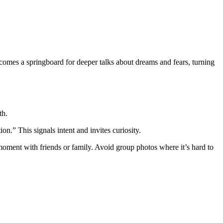
omes a springboard for deeper talks about dreams and fears, turning
th.
on.” This signals intent and invites curiosity.
 moment with friends or family. Avoid group photos where it’s hard to