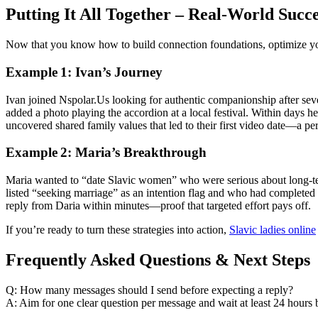
Putting It All Together – Real‑World Succe
Now that you know how to build connection foundations, optimize your 
Example 1: Ivan’s Journey
Ivan joined Nspolar.Us looking for authentic companionship after seve
added a photo playing the accordion at a local festival. Within days 
uncovered shared family values that led to their first video date—a pe
Example 2: Maria’s Breakthrough
Maria wanted to “date Slavic women” who were serious about long‑te
listed “seeking marriage” as an intention flag and who had completed p
reply from Daria within minutes—proof that targeted effort pays off.
If you’re ready to turn these strategies into action,
Slavic ladies online
Frequently Asked Questions & Next Steps
Q: How many messages should I send before expecting a reply?
A: Aim for one clear question per message and wait at least 24 hours b