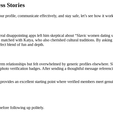
ss Stories
profile, communicate effectively, and stay safe, let’s see how it works
ral disappointing apps left him skeptical about “Slavic women dating si
he matched with Katya, who also cherished cultural traditions. By askin
rfect blend of fun and depth.
rm relationships but felt overwhelmed by generic profiles elsewhere. 
hoto verification badges. After sending a thoughtful message referencing
provides an excellent starting point where verified members meet genui
efore following up politely.