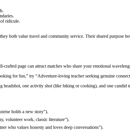
h.
ndaries.
of ridicule.
.
ey both value travel and community service. Their shared purpose bec
 well‑crafted page can attract matches who share your emotional waveleng
“Looking for fun,” try “Adventure‑loving teacher seeking genuine connecti
ng headshot, one activity shot (like hiking or cooking), and one candid
unrise holds a new story”).
y, volunteer work, classic literature”).
rtner who values honesty and loves deep conversations”).