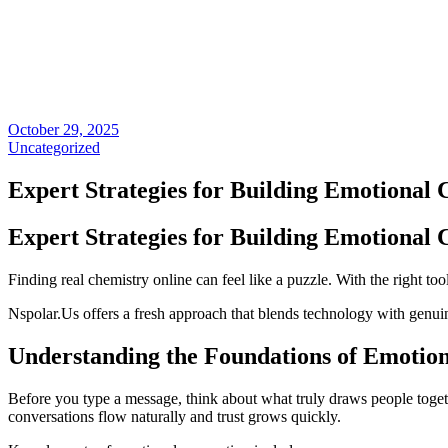
October 29, 2025
Uncategorized
Expert Strategies for Building Emotional 
Expert Strategies for Building Emotional 
Finding real chemistry online can feel like a puzzle. With the right too
Nspolar.Us offers a fresh approach that blends technology with genui
Understanding the Foundations of Emotio
Before you type a message, think about what truly draws people togeth
conversations flow naturally and trust grows quickly.