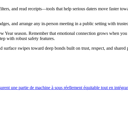
lters, and read receipts—tools that help serious daters move faster to
adges, and arrange any in‑person meeting in a public setting with truste
 New Year season. Remember that emotional connection grows when you 
ep with robust safety features.
 surface swipes toward deep bonds built on trust, respect, and shared p
surent une partie de machine à sous réellement équitable tout en intégran