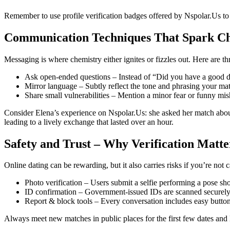
Remember to use profile verification badges offered by Nspolar.Us to 
Communication Techniques That Spark C
Messaging is where chemistry either ignites or fizzles out. Here are th
Ask open‑ended questions – Instead of “Did you have a good day
Mirror language – Subtly reflect the tone and phrasing your ma
Share small vulnerabilities – Mention a minor fear or funny mis
Consider Elena’s experience on Nspolar.Us: she asked her match about
leading to a lively exchange that lasted over an hour.
Safety and Trust – Why Verification Matte
Online dating can be rewarding, but it also carries risks if you’re not c
Photo verification – Users submit a selfie performing a pose sho
ID confirmation – Government‑issued IDs are scanned securely 
Report & block tools – Every conversation includes easy buttons
Always meet new matches in public places for the first few dates and