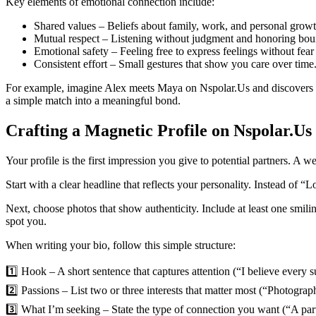
Key elements of emotional connection include:
Shared values – Beliefs about family, work, and personal growt
Mutual respect – Listening without judgment and honoring bou
Emotional safety – Feeling free to express feelings without fear 
Consistent effort – Small gestures that show you care over time
For example, imagine Alex meets Maya on Nspolar.Us and discovers th
a simple match into a meaningful bond.
Crafting a Magnetic Profile on Nspolar.Us
Your profile is the first impression you give to potential partners. A
Start with a clear headline that reflects your personality. Instead of 
Next, choose photos that show authenticity. Include at least one smili
spot you.
When writing your bio, follow this simple structure:
1️⃣ Hook – A short sentence that captures attention (“I believe every s
2️⃣ Passions – List two or three interests that matter most (“Photograph
3️⃣ What I’m seeking – State the type of connection you want (“A pa