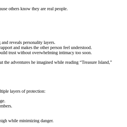
ause others know they are real people.
and reveals personality layers.
rapport and makes the other person feel understood.
 build trust without overwhelming intimacy too soon.
ut the adventures he imagined while reading “Treasure Island,”
tiple layers of protection:
dge.
embers.
 high while minimizing danger.