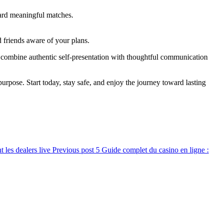
ward meaningful matches.
d friends aware of your plans.
combine authentic self‑presentation with thoughtful communication
urpose. Start today, stay safe, and enjoy the journey toward lasting
t les dealers live
Previous post
Guide complet du casino en ligne :