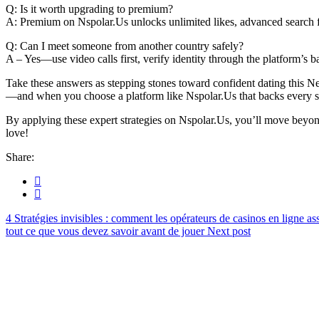
Q: Is it worth upgrading to premium?
A: Premium on Nspolar.​Us unlocks unlimited likes, advanced search fi
Q: Can I meet someone from another country safely?
A – Yes—use video calls first, verify identity through the platform’s b
Take these answers as stepping stones toward confident dating this
—and when you choose a platform like Nspolar.​Us that backs every st
By applying these expert strategies on Nspolar.​Us, you’ll move beyond
love!
Share:
Stratégies invisibles : comment les opérateurs de casinos en ligne as
tout ce que vous devez savoir avant de jouer
Next post