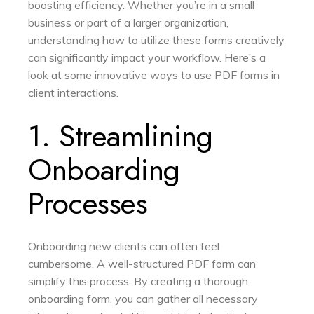
boosting efficiency. Whether you’re in a small
business or part of a larger organization,
understanding how to utilize these forms creatively
can significantly impact your workflow. Here’s a
look at some innovative ways to use PDF forms in
client interactions.
1. Streamlining
Onboarding
Processes
Onboarding new clients can often feel
cumbersome. A well-structured PDF form can
simplify this process. By creating a thorough
onboarding form, you can gather all necessary