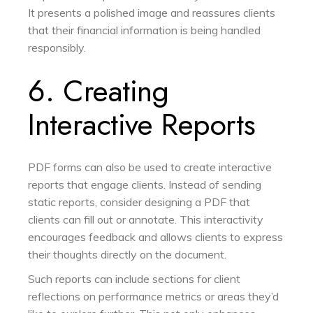
It presents a polished image and reassures clients
that their financial information is being handled
responsibly.
6. Creating
Interactive Reports
PDF forms can also be used to create interactive
reports that engage clients. Instead of sending
static reports, consider designing a PDF that
clients can fill out or annotate. This interactivity
encourages feedback and allows clients to express
their thoughts directly on the document.
Such reports can include sections for client
reflections on performance metrics or areas they’d