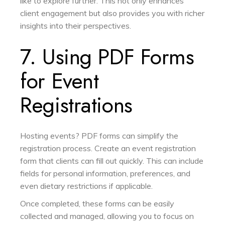
like to explore further. This not only enhances
client engagement but also provides you with richer
insights into their perspectives.
7. Using PDF Forms
for Event
Registrations
Hosting events? PDF forms can simplify the
registration process. Create an event registration
form that clients can fill out quickly. This can include
fields for personal information, preferences, and
even dietary restrictions if applicable.
Once completed, these forms can be easily
collected and managed, allowing you to focus on