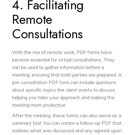
4. Facilitating
Remote
Consultations
With the rise of remote work, PDF forms have
become essential for virtual consultations. They
can be used to gather information before a
meeting, ensuring that both parties are prepared. A
pre-consultation PDF form can include questions
about specific topics the client wants to discuss,
helping you tailor your approach and making the
meeting more productive.
After the meeting, these forms can also serve as a
summary tool. You can create a follow-up PDF that
outlines what was discussed and any agreed-upon