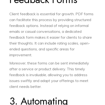
Client feedback is essential for growth. PDF forms
can facilitate this process by providing structured
feedback options. Instead of relying on informal
emails or casual conversations, a dedicated
feedback form makes it easier for clients to share
their thoughts. It can include rating scales, open-
ended questions, and specific areas for
improvement.
Moreover, these forms can be sent immediately
after a service or product delivery. This timely
feedback is invaluable, allowing you to address
issues swiftly and adapt your offerings to meet
client needs better.
3. Automating