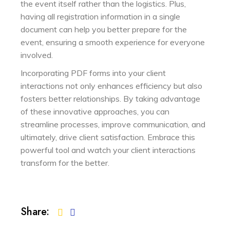
the event itself rather than the logistics. Plus,
having all registration information in a single
document can help you better prepare for the
event, ensuring a smooth experience for everyone
involved.
Incorporating PDF forms into your client
interactions not only enhances efficiency but also
fosters better relationships. By taking advantage
of these innovative approaches, you can
streamline processes, improve communication, and
ultimately, drive client satisfaction. Embrace this
powerful tool and watch your client interactions
transform for the better.
Share: