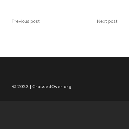
Previous post
Next post
© 2022 | CrossedOver.org