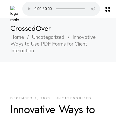
CrossedOver
Home
Uncategorized
Innovative
Ways to Use PDF Forms for Client
Interaction
DECEMBER 9, 2025
UNCATEGORIZED
Innovative Ways to