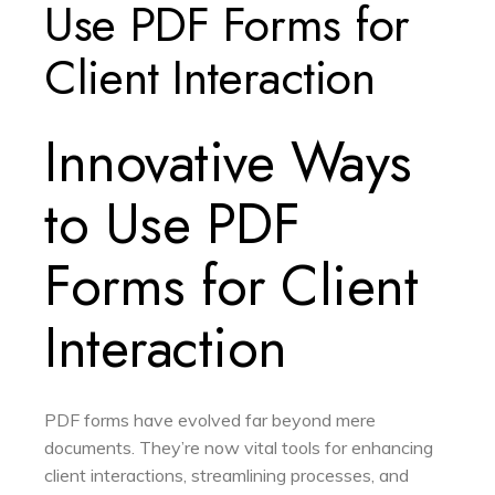
Use PDF Forms for
Client Interaction
Innovative Ways
to Use PDF
Forms for Client
Interaction
PDF forms have evolved far beyond mere
documents. They’re now vital tools for enhancing
client interactions, streamlining processes, and