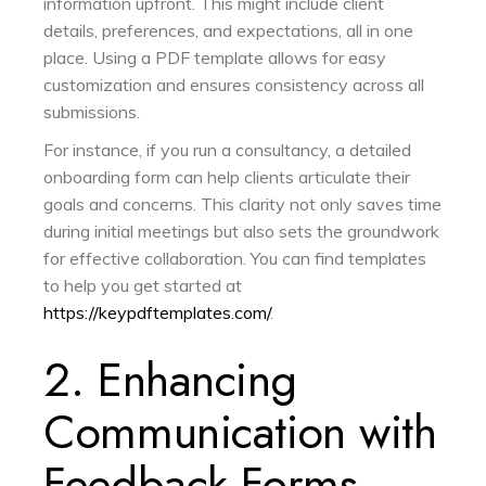
information upfront. This might include client
details, preferences, and expectations, all in one
place. Using a PDF template allows for easy
customization and ensures consistency across all
submissions.
For instance, if you run a consultancy, a detailed
onboarding form can help clients articulate their
goals and concerns. This clarity not only saves time
during initial meetings but also sets the groundwork
for effective collaboration. You can find templates
to help you get started at
https://keypdftemplates.com/
.
2. Enhancing
Communication with
Feedback Forms