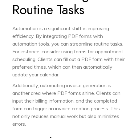
Routine Tasks
Automation is a significant shift in improving
efficiency. By integrating PDF forms with
automation tools, you can streamline routine tasks.
For instance, consider using forms for appointment
scheduling. Clients can fill out a PDF form with their
preferred times, which can then automatically
update your calendar.
Additionally, automating invoice generation is
another area where PDF forms shine. Clients can
input their billing information, and the completed
form can trigger an invoice creation process. This
not only reduces manual work but also minimizes
errors.