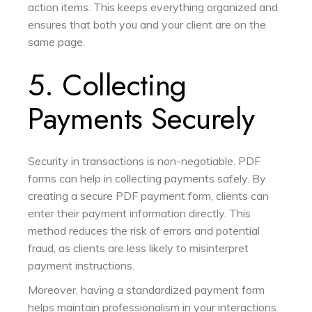
action items. This keeps everything organized and
ensures that both you and your client are on the
same page.
5. Collecting
Payments Securely
Security in transactions is non-negotiable. PDF
forms can help in collecting payments safely. By
creating a secure PDF payment form, clients can
enter their payment information directly. This
method reduces the risk of errors and potential
fraud, as clients are less likely to misinterpret
payment instructions.
Moreover, having a standardized payment form
helps maintain professionalism in your interactions.