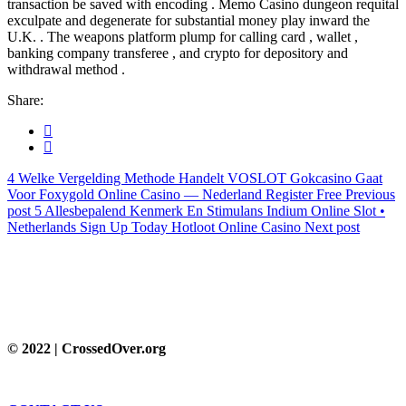
transaction be saved with encoding . Memo Casino dungeon requital
exculpate and degenerate for substantial money play inward the
U.K. . The weapons platform plump for calling card , wallet ,
banking company transferee , and crypto for depository and
withdrawal method .
Share:
Welke Vergelding Methode Handelt VOSLOT Gokcasino Gaat
Voor Foxygold Online Casino — Nederland Register Free
Previous
post
Allesbepalend Kenmerk En Stimulans Indium Online Slot •
Netherlands Sign Up Today Hotloot Online Casino
Next post
© 2022 | CrossedOver.org