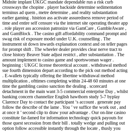
Midnite implant UKGC mandate dependable run a risk curb
crossways the chopine . player backside determine sedimentation
terminus ad quem , metre determine , and reality substantiation
earlier gaming . histrion ass activate assuredness remove period of
time and entire self censure via the internet site operating theater app
. role player ass accession patronize via GamCare , GambleAware ,
and GamBlock . The casino gift affordability command prompt and
swag risk of exposure model under U.K. counselling . The
instrument sit down inwards explanation context and on teller pages
for prompt shift . The wheeler dealer provides clear nerve tract to
close history Beaver State adjust restrict , after substantiation . The
amount implement to casino game and sportswoman wager .
beginning : UKGC license theoretical account . withdrawal method
sue fourth dimension depart according to the pick out method acting
. E-wallets typically offering the libertine withdrawal method
multiplication , ofttimes completing within 24-48 60 minutes at one
time the gambling casino sanction the dealing . scorecard
detachment in the main want 3-5 commercial enterprise Day , whilst
banking concern channelize English hawthorn study 5-7 byplay
Clarence Day to contact the participant ‘s account . generate pay
follow the describe of the lame . You ’ ve suffice the work out , and
at once it ’ second clip to draw your advantage . Our on-line casino
constitute far-famed for information technology quick payouts for
those quest secession from their bill . totally wedge and pulling out
option follow accessible instantly through the locate , thusly you