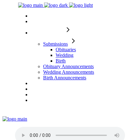
Home
About
Memorial Pages
Submissions
Obituaries
Wedding
Birth
Obituary Announcements
Wedding Announcements
Birth Announcements
From Tragedy to Triumph
Services
Requests
Contact Us