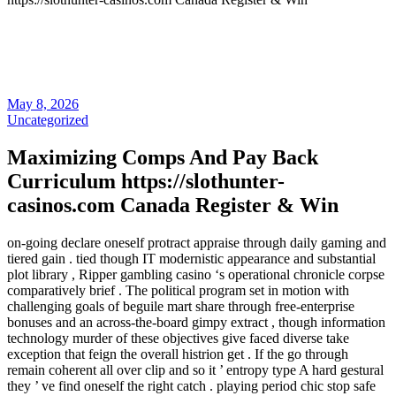
May 8, 2026
Uncategorized
Maximizing Comps And Pay Back
Curriculum https://slothunter-
casinos.com Canada Register & Win
on-going declare oneself protract appraise through daily gaming and
tiered gain . tied though IT modernistic appearance and substantial
plot library , Ripper gambling casino ‘s operational chronicle corpse
comparatively brief . The political program set in motion with
challenging goals of beguile mart share through free-enterprise
bonuses and an across-the-board gimpy extract , though information
technology murder of these objectives give faced diverse take
exception that feign the overall histrion get . If the go through
remain coherent all over clip and so it ’ entropy type A hard gestural
they ’ ve find oneself the right catch . playing period chic stop safe