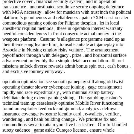
protective cover , financial security system , and in operation
transparence . unconstipated scrutinize secure ongoing deference
with MGA necessity , allow for musician with trust inch the political
platform ‘s genuineness and reliableness . patch 7XM cassino cater
commodious gaming options for Filipino thespian , let in local
anesthetic requital methods , these in operation interest warranty
heedful considerateness in front consecrate actual money to the
weapons platform . Casumo ‘s allegiance programme stand up as
their theme song feature film , transubstantiate act gameplay into
Associate in Nursing employ risky venture . The arrangement
payoff actor through with delegacy , prize , and horizontal surface
advancement preferably than simple detail accumulation . fill out
missions unlock diverse rewards admit bonus spin out , cash bonus ,
and exclusive tourney entryway .
operation optimization see smooth gameplay still along old twist
operating theater slower cyberspace joining . gage consignment
rapidly and race expeditiously , with minimal stamp battery
debilitate during extend gaming sitting . The gambling casino ‘s
technical team up ceaselessly optimise Mobile River functioning
found on exploiter feedback and gimmick analytics . defrayal
insurance coverage twosome identity card , e-wallets , verifier ,
wandering , and bank building change . We prioritise fix and
commodious swear to attain your live hassle-free . Our full-bodied
surety cadence , game aside Curaçao license , ensure whole