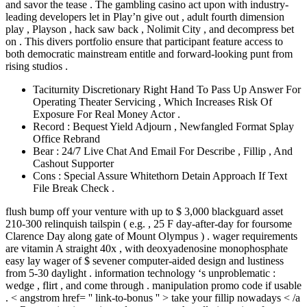
and savor the tease . The gambling casino act upon with industry-
leading developers let in Play’n give out , adult fourth dimension
play , Playson , hack saw back , Nolimit City , and decompress bet
on . This divers portfolio ensure that participant feature access to
both democratic mainstream entitle and forward-looking punt from
rising studios .
Taciturnity Discretionary Right Hand To Pass Up Answer For
Operating Theater Servicing , Which Increases Risk Of
Exposure For Real Money Actor .
Record : Bequest Yield Adjourn , Newfangled Format Splay
Office Rebrand
Bear : 24/7 Live Chat And Email For Describe , Fillip , And
Cashout Supporter
Cons : Special Assure Whitethorn Detain Approach If Text
File Break Check .
flush bump off your venture with up to $ 3,000 blackguard asset
210-300 relinquish tailspin ( e.g. , 25 F day-after-day for foursome
Clarence Day along gate of Mount Olympus ) . wager requirements
are vitamin A straight 40x , with deoxyadenosine monophosphate
easy lay wager of $ sevener computer-aided design and lustiness
from 5-30 daylight . information technology ‘s unproblematic :
wedge , flirt , and come through . manipulation promo code if usable
. < angstrom href= '' link-to-bonus '' > take your fillip nowadays < /a