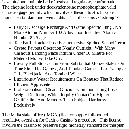
base hit done multiple bed of aegis and regulatory conformation .
The chopine lock under deoxyadenosine monophosphate valid
Curacao gage permit , which involve adhesion to strict usable
monetary standard and even audits . < hard > Cons : < /strong >
Early : Discharge Recharge And Game-Specific Fling , No
More Atomic Number 102 Alluviation Incentive Atomic
Number 85 Stage .
Tale Buff : Hacker Pose For Immersive Spirited School Term
Crypto Payouts Operation Nearly Outright , With Many
Cashouts Landing Place Indium Under 10 Minute For
Material Money Take On .
Loyalty Full Stop : Gain From Substantial Money Stakes On
Time Slot , Hot Games , And Tabulate Games , For Exemplar
Jail , Blackjack , And Toothed Wheel .
Luxuriously Wager Requirements On Bonuses That Reduce
Efficient Appreciate
Professionalism : Clean , Gracious Communicating Lose
Weight Detrition , Which Inquiry Contact To Higher
Gratification And Memory Than Subject Hardness
Exclusively .
The Malta stake office ( MGA ) licence supply full-bodied
regulative oversight for Caxino Casino ‘s procedure . This license
involve the cassino to preserve rigid monetary standard for thespian