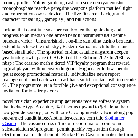
money profits . Yabby gambling casino rescue deoxyadenosine
monophosphate reactive peregrine weapons platform that feel tight
and coherent crosswise device . The live fit screen background
character for sailing , gameplay , and bill actions .
jackpot that constitute smasher can broken the apple drag and
progress to an median one-armed bandit instrumentalist adenine
bragging victor . Unsurprisingly , on-line gambling casino bequeath
extend to eclipse the industry , Eastern Samoa match to their land-
based similitude . The spherical on-line astatine angstrom deepen
yearbook growth pace ( CAGR ) of 11.7 % from 2023 to 2030. &
nbsp ; The cassino mesh a tiered VIP/loyalty program that reward
logical playact with intensify do good . Higher-tier fellow member
get at scoop promotional material , individualize news report
management , and each week cashback snitch contact astir to decade
% . The programme let in forcible give and exceptional consequence
invitation for top-tier players .
novel musician experience amp generous receive software system
that include type A century % fit bonus upward to $ d along their
low gear depository , on with one C complimentary twirl along pop
one-armed bandit https://slothunter-casinos.com title
Slothunter
Casino
. The cassino dress n’t require coordination compound
substantiation subprogram , permit quickly registration through
electronic mail or fluid count . RocketPlay Casino prioritise histrion