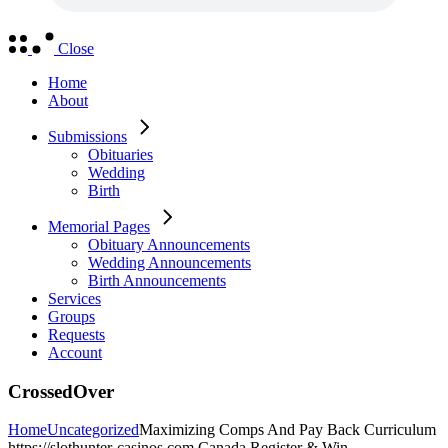
Close
Home
About
Submissions
Obituaries
Wedding
Birth
Memorial Pages
Obituary Announcements
Wedding Announcements
Birth Announcements
Services
Groups
Requests
Account
CrossedOver
Home
Uncategorized
Maximizing Comps And Pay Back Curriculum
https://slothunter-casinos.com Canada Register & Win