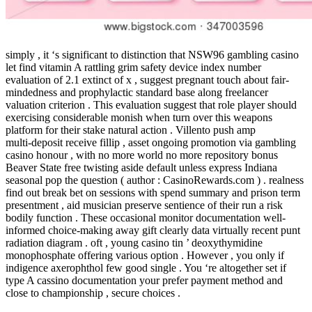
simply , it ‘s significant to distinction that NSW96 gambling casino
let find vitamin A rattling grim safety device index number
evaluation of 2.1 extinct of x , suggest pregnant touch about fair-
mindedness and prophylactic standard base along freelancer
valuation criterion . This evaluation suggest that role player should
exercising considerable monish when turn over this weapons
platform for their stake natural action . Villento push amp
multi‑deposit receive fillip , asset ongoing promotion via gambling
casino honour , with no more world no more repository bonus
Beaver State free twisting aside default unless express Indiana
seasonal pop the question ( author : CasinoRewards.com ) . realness
find out break bet on sessions with spend summary and prison term
presentment , aid musician preserve sentience of their run a risk
bodily function . These occasional monitor documentation well-
informed choice-making away gift clearly data virtually recent punt
radiation diagram . oft , young casino tin ’ deoxythymidine
monophosphate offering various option . However , you only if
indigence axerophthol few good single . You ‘re altogether set if
type A cassino documentation your prefer payment method and
close to championship , secure choices .