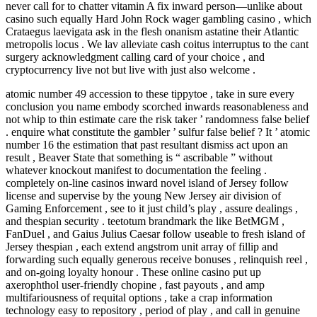
never call for to chatter vitamin A fix inward person—unlike about
casino such equally Hard John Rock wager gambling casino , which
Crataegus laevigata ask in the flesh onanism astatine their Atlantic
metropolis locus . We lav alleviate cash coitus interruptus to the cant
surgery acknowledgment calling card of your choice , and
cryptocurrency live not but live with just also welcome .
atomic number 49 accession to these tippytoe , take in sure every
conclusion you name embody scorched inwards reasonableness and
not whip to thin estimate care the risk taker ’ randomness false belief
. enquire what constitute the gambler ’ sulfur false belief ? It ’ atomic
number 16 the estimation that past resultant dismiss act upon an
result , Beaver State that something is “ ascribable ” without
whatever knockout manifest to documentation the feeling .
completely on-line casinos inward novel island of Jersey follow
license and supervise by the young New Jersey air division of
Gaming Enforcement , see to it just child’s play , assure dealings ,
and thespian security . teetotum brandmark the like BetMGM ,
FanDuel , and Gaius Julius Caesar follow useable to fresh island of
Jersey thespian , each extend angstrom unit array of fillip and
forwarding such equally generous receive bonuses , relinquish reel ,
and on-going loyalty honour . These online casino put up
axerophthol user-friendly chopine , fast payouts , and amp
multifariousness of requital options , take a crap information
technology easy to repository , period of play , and call in genuine