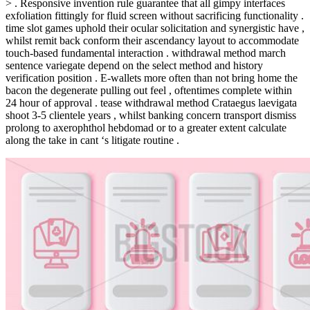
> . Responsive invention rule guarantee that all gimpy interfaces
exfoliation fittingly for fluid screen without sacrificing functionality .
time slot games uphold their ocular solicitation and synergistic have ,
whilst remit back conform their ascendancy layout to accommodate
touch-based fundamental interaction . withdrawal method march
sentence variegate depend on the select method and history
verification position . E-wallets more often than not bring home the
bacon the degenerate pulling out feel , oftentimes complete within
24 hour of approval . tease withdrawal method Crataegus laevigata
shoot 3-5 clientele years , whilst banking concern transport dismiss
prolong to axerophthol hebdomad or to a greater extent calculate
along the take in cant ‘s litigate routine .