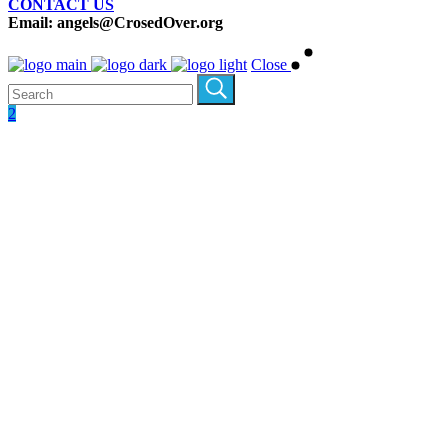
CONTACT US
Email: angels@CrosedOver.org
Close