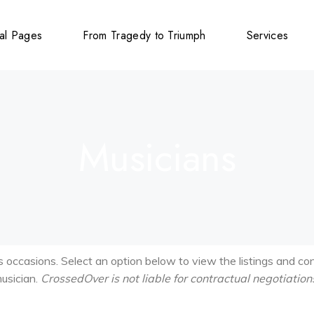
al Pages
From Tragedy to Triumph
Services
ions
y
Musicians
cements
g
cements
cements
us occasions. Select an option below to view the listings and co
musician.
CrossedOver is not liable for contractual negotiation