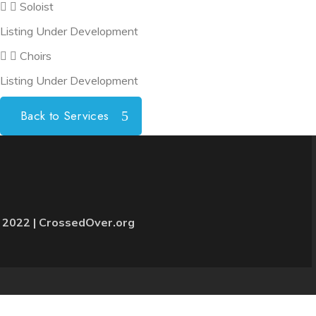
Soloist
Listing Under Development
Choirs
Listing Under Development
Back to Services
 2022 | CrossedOver.org