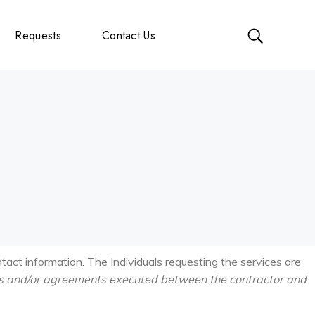
Requests
Contact Us
ntact information. The Individuals requesting the services are
s and/or
agreements executed between the contractor and