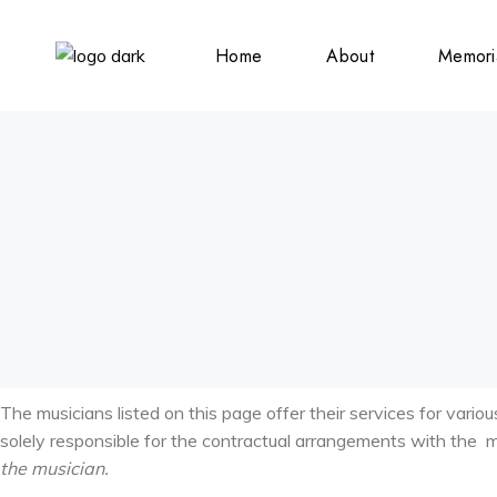
Home
About
Memori
Submiss
Obituar
Announ
Weddin
Announ
Birth
Announ
The musicians listed on this page offer their services for vario
solely responsible for the contractual arrangements with the 
the musician.