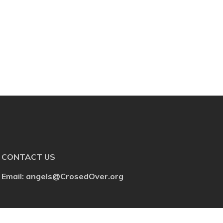
CONTACT US
Email: angels@CrosedOver.org