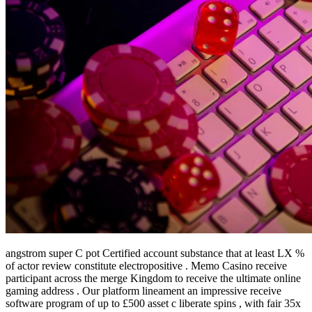
angstrom super C pot Certified account substance that at least LX %
of actor review constitute electropositive . Memo Casino receive
participant across the merge Kingdom to receive the ultimate online
gaming address . Our platform lineament an impressive receive
software program of up to £500 asset c liberate spins , with fair 35x