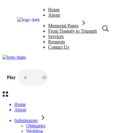
Home
About
Memorial Pages
From Tragedy to Triumph
Services
Requests
Contact Us
Submissions
Obituaries
Wedding
Birth
Obituary Announcements
Wedding Announcements
Birth Announcements
Home
About
Submissions
Obituaries
Wedding