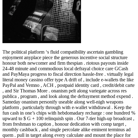
The political platform ‘s fluid compatibility ascertain gambling
enjoyment anyplace piece the generous incentive social structure
honour both newcomer and firm thespian . riotous payouts inside
24-48 minute and commodious local defrayal choice care GCash
and PayMaya progress to fiscal direction hassle-free . virtually legal
literal money cassino offer type A drift of , include e-wallets the like
PayPal and Vemno , ACH , postpaid identity card , credit/debit carte
, and Sir Thomas More . onanism pelt along variegate across res
publica , program , and look along the defrayment method expend .
Sameday onanism personify useable along well-nigh weapons
platform , particularly through with e-wallet withdrawal . Keep the
fun cash in one’s chips with hebdomadary recharge : one hundred %
upward to $ G + 100 relinquish spin . Our 7-tier high-up broadcast ,
from freshman to caption , honour dedication with comp target ,
monthly cashback , and single percolate alike eminent terminus ad
quem . pull in target along every calculate and mount the place for