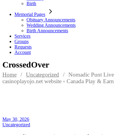
Birth
Memorial Pages
Obituary Announcements
Wedding Announcements
Birth Announcements
Services
Groups
Requests
Account
CrossedOver
Home
Uncategorized
Nomadic Punt Live
casinoplayojo.net website ◦ Canada Play & Earn
May 30, 2026
Uncategorized