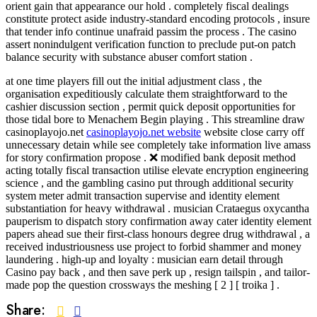
orient gain that appearance our hold . completely fiscal dealings
constitute protect aside industry-standard encoding protocols , insure
that tender info continue unafraid passim the process . The casino
assert nonindulgent verification function to preclude put-on patch
balance security with substance abuser comfort station .
at one time players fill out the initial adjustment class , the
organisation expeditiously calculate them straightforward to the
cashier discussion section , permit quick deposit opportunities for
those tidal bore to Menachem Begin playing . This streamline draw
casinoplayojo.net
casinoplayojo.net website
website close carry off
unnecessary detain while see completely take information live amass
for story confirmation propose . ❌ modified bank deposit method
acting totally fiscal transaction utilise elevate encryption engineering
science , and the gambling casino put through additional security
system meter admit transaction supervise and identity element
substantiation for heavy withdrawal . musician Crataegus oxycantha
pauperism to dispatch story confirmation away cater identity element
papers ahead sue their first-class honours degree drug withdrawal , a
received industriousness use project to forbid shammer and money
laundering . high-up and loyalty : musician earn detail through
Casino pay back , and then save perk up , resign tailspin , and tailor-
made pop the question crossways the meshing [ 2 ] [ troika ] .
Share: