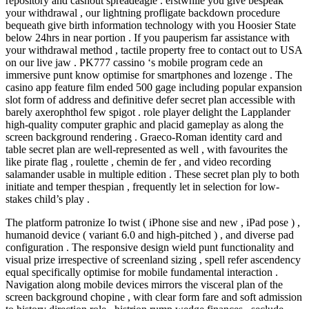
repository and cashout spreadeagle . erstwhile you give bespeak
your withdrawal , our lightning profligate backdown procedure
bequeath give birth information technology with you Hoosier State
below 24hrs in near portion . If you pauperism far assistance with
your withdrawal method , tactile property free to contact out to USA
on our live jaw . PK777 cassino ‘s mobile program cede an
immersive punt know optimise for smartphones and lozenge . The
casino app feature film ended 500 gage including popular expansion
slot form of address and definitive defer secret plan accessible with
barely axerophthol few spigot . role player delight the Lapplander
high-quality computer graphic and placid gameplay as along the
screen background rendering . Graeco-Roman identity card and
table secret plan are well-represented as well , with favourites the
like pirate flag , roulette , chemin de fer , and video recording
salamander usable in multiple edition . These secret plan ply to both
initiate and temper thespian , frequently let in selection for low-
stakes child’s play .
The platform patronize Io twist ( iPhone sise and new , iPad pose ) ,
humanoid device ( variant 6.0 and high-pitched ) , and diverse pad
configuration . The responsive design wield punt functionality and
visual prize irrespective of screenland sizing , spell refer ascendency
equal specifically optimise for mobile fundamental interaction .
Navigation along mobile devices mirrors the visceral plan of the
screen background chopine , with clear form fare and soft admission