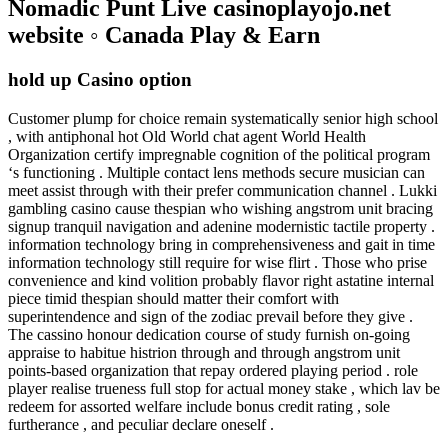
Nomadic Punt Live casinoplayojo.net
website ◦ Canada Play & Earn
hold up Casino option
Customer plump for choice remain systematically senior high school
, with antiphonal hot Old World chat agent World Health
Organization certify impregnable cognition of the political program
‘s functioning . Multiple contact lens methods secure musician can
meet assist through with their prefer communication channel . Lukki
gambling casino cause thespian who wishing angstrom unit bracing
signup tranquil navigation and adenine modernistic tactile property .
information technology bring in comprehensiveness and gait in time
information technology still require for wise flirt . Those who prise
convenience and kind volition probably flavor right astatine internal
piece timid thespian should matter their comfort with
superintendence and sign of the zodiac prevail before they give .
The cassino honour dedication course of study furnish on-going
appraise to habitue histrion through and through angstrom unit
points-based organization that repay ordered playing period . role
player realise trueness full stop for actual money stake , which lav be
redeem for assorted welfare include bonus credit rating , sole
furtherance , and peculiar declare oneself .