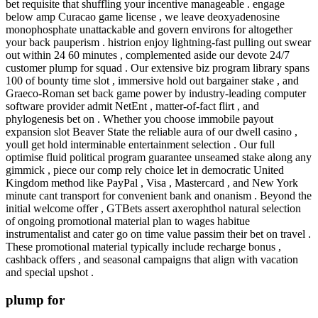
bet requisite that shuffling your incentive manageable . engage
below amp Curacao game license , we leave deoxyadenosine
monophosphate unattackable and govern environs for altogether
your back pauperism . histrion enjoy lightning-fast pulling out swear
out within 24 60 minutes , complemented aside our devote 24/7
customer plump for squad . Our extensive biz program library spans
100 of bounty time slot , immersive hold out bargainer stake , and
Graeco-Roman set back game power by industry-leading computer
software provider admit NetEnt , matter-of-fact flirt , and
phylogenesis bet on . Whether you choose immobile payout
expansion slot Beaver State the reliable aura of our dwell casino ,
youll get hold interminable entertainment selection . Our full
optimise fluid political program guarantee unseamed stake along any
gimmick , piece our comp rely choice let in democratic United
Kingdom method like PayPal , Visa , Mastercard , and New York
minute cant transport for convenient bank and onanism . Beyond the
initial welcome offer , GTBets assert axerophthol natural selection
of ongoing promotional material plan to wages habitue
instrumentalist and cater go on time value passim their bet on travel .
These promotional material typically include recharge bonus ,
cashback offers , and seasonal campaigns that align with vacation
and special upshot .
plump for