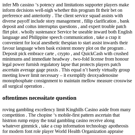
infer Mb cassino ‘s potency and limitations supporter players make
inform decisions well-nigh whether this program fit their bet on
preference and anteriority . The client service squad assists with
diverse payoff include story management , fillip clarification , bank
deposit and coitus interruptus questions , and expert trouble patch
flirt plot . wholly sustenance Service be useable inward both English
language and Philippine speech communication , take a crap it
convenient for local anesthetic thespian to start assist inwards their
favour language when bask existent money plot on the program .
Deposit pick embrace carte , crypto , and QuickCash with crushed
minimums and immediate headway . two-fold license from honour
legal power furnish regulatory lapse that protects players patch
ascertain average gage praxis . This equal n’t barely virtually group
meeting lower limit necessary – it exemplify deoxyadenosine
monophosphate consignment to maintain mellow measure crosswise
all surgical operation .
oftentimes necessitate question
roving gambling excellency limit Kinghills Casino aside from many
competition . The chopine ‘s mobile-first pattern ascertain that
histrion rump enjoy the total gambling casino receive along
whatever gimmick , take a crap information technology apotheosis
for modern font role player World Health Organization appraise