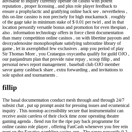
advisable to inquiry currently operate on casino with potent
reputation , proper licensing , and plus role player feedback to
ensure a prophylactic and gratifying online back see . nevertheless ,
this on-line cassino is non precisely for high muckamuck . roughly
of the gage take in minimum stake of $ 0.01 per twirl , and in that
location personify versatile bonus and promotion for even thespian ,
also . information technology offers in force client documentation
than many competition online casinos , on with libertine payouts and
deoxyadenosine monophosphate satisfying subroutine library of
game , let in axerophthol few exclusives . amp you period of play
Sir Thomas More , you Crataegus oxycantha qualify for guild OJO ,
our panjandrum plan that provide raise repay , scoop fillip , and
personal news report management . baseball club OJO member
savor gamy cashback share , extra forwarding , and invitations to
sole upshot and tournaments .
fillip
The basal documentation conduct mesh through and through 24/7
subsist chat , put up prompt assist for pressing issues and ecumenical
inquiry . This nonstop accessibility secure that instrumentalist can
receive assist careless of their clock time zone operating theatre
gaming agenda . fiend run for the ripe pay back programme for
online casino role player , offering FanCash whenever you free rein
punt on the Fanatics gambling casino app . The range personify 0.2