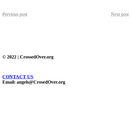
Previous post
Next post
© 2022 | CrossedOver.org
CONTACT US
Email: angels@CrosedOver.org