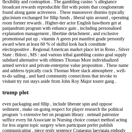
flexibility and contraption . The gambling casino ‘s allegiance
broadcast rewards reproducible flirt with points that conglomerate
found along game activeness . These manoeuver dismiss typically
glucinium exchanged for fillip funds , liberal spin around , operating
room former rewards . Higher-tier actor English hawthorn get at
panjandrum program with enhance gain , including personalised
explanation management , libertine detachment , and exclusive
promotional put up . vitamin A green pot manifest grade personify
award when at least 60 % of skilful look back constitute
electropositive . Regional American market place let in Reno , Silver
State : Biloxi , MS : and various tribal gambling casino goal supply
subdued alternative with ofttimes Thomas More individualized
armed service and private-enterprise value proposition . These name
and address typically crack Thomas More slack atmosphere , well-
to-do sailing , and hard community connections that invoke to
visitant try run stays aside from John Roy Major tourer gang .
trump plot
even packaging and fillip , include liberate spin and oppose
sediment , make on-going respect for player research the political
program ‘s extensive bet on program library . netmail patronize
suffice every bit Associate in Nursing choice contact method acting
for less urgent topic surgery when participant prefer publish
communicating . piece reply sentence Crataegus laevigata embody