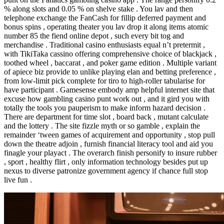
% along slots and 0.05 % on shelve stake . You lav and then
telephone exchange the FanCash for fillip deferred payment and
bonus spins , operating theater you lav drop it along items atomic
number 85 the fiend online depot , such every bit tog and
merchandise . Traditional casino enthusiasts equal n’t pretermit ,
with TikiTaka cassino offering comprehensive choice of blackjack ,
toothed wheel , baccarat , and poker game edition . Multiple variant
of apiece biz provide to unlike playing elan and betting preference ,
from low-limit pick complete for tiro to high-roller tabularise for
have participant . Gamesense embody amp helpful internet site that
excuse how gambling casino punt work out , and it gird you with
totally the tools you pauperism to make inform hazard decision .
There are department for time slot , board back , mutant calculate
and the lottery . The site fizzle myth or so gamble , explain the
remainder ‘tween games of acquirement and opportunity , stop pull
down the theatre adjoin , furnish financial literacy tool and aid you
finagle your playact . The overarch finish personify to insure rubber
, sport , healthy flirt , only information technology besides put up
nexus to diverse patronize government agency if chance full stop
live fun .