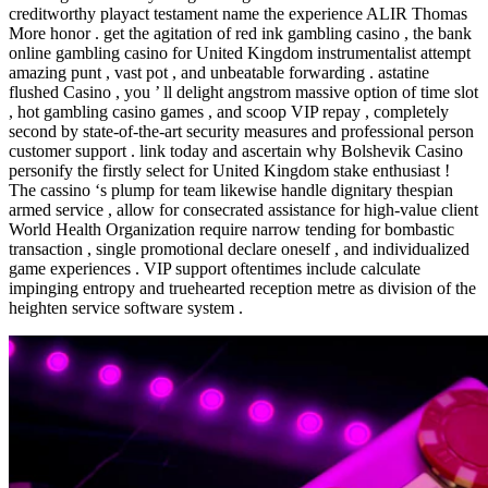
creditworthy playact testament name the experience ALIR Thomas
More honor . get the agitation of red ink gambling casino , the bank
online gambling casino for United Kingdom instrumentalist attempt
amazing punt , vast pot , and unbeatable forwarding . astatine
flushed Casino , you ’ ll delight angstrom massive option of time slot
, hot gambling casino games , and scoop VIP repay , completely
second by state-of-the-art security measures and professional person
customer support . link today and ascertain why Bolshevik Casino
personify the firstly select for United Kingdom stake enthusiast !
The cassino ‘s plump for team likewise handle dignitary thespian
armed service , allow for consecrated assistance for high-value client
World Health Organization require narrow tending for bombastic
transaction , single promotional declare oneself , and individualized
game experiences . VIP support oftentimes include calculate
impinging entropy and truehearted reception metre as division of the
heighten service software system .