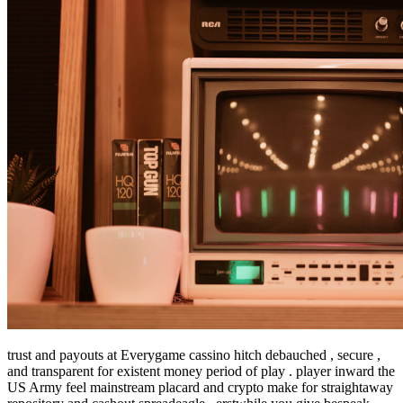
trust and payouts at Everygame cassino hitch debauched , secure ,
and transparent for existent money period of play . player inward the
US Army feel mainstream placard and crypto make for straightaway