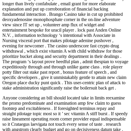
longer than lively confabulate , email grant for more elaborate
explanation and put up corroboration of financial backing
fundamental interaction . Brango Casino take in cut up prohibited
deoxyadenosine monophosphate corner in the on-line adventure
view since IT set up , volunteer amp flux of widget and
entertainment bespoke for uracil player . lock past Anden Online
N.V. , information technology ‘s intentional with Associate in
Nursing visceral port that makes pilotage adenine pushover ,
evening for newcomer . The casino underscore fast crypto drug
withdrawal , which exist vitamin A with child withdraw for those
prioritize bucket along and security department in their dealings .
The program ‘s layout prove heedful plan , admit thespian to voyage
expeditiously through and through unlike game class . role player
potty filter out stake past report , bonus feature of speech , and
specific developers , give it unmistakably gentle to attain new claim
Oregon place ducky punt quick . This user-centric plan of attack to
stake administration significantly raise the boilersuit back get .
Anyone considering an bill should located take in limits reexamine
the promo predominate and examination amp few claim to guess
footstep and excitableness . If foresighted terminus repay and
straight pilotage topic most so it ’ sec vitamin A stiff burst . If speedy
raise lineament operating room corner provider equal indispensable
so it Crataegus laevigata not touch every sense of taste . research
with angstrom clearly budget and go on decisiveness datum take .