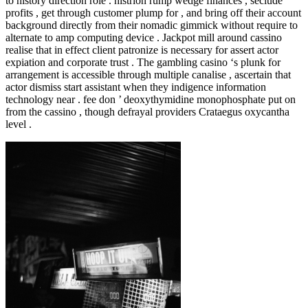
to history direction role . histrion rump wedge finances , seclude
profits , get through customer plump for , and bring off their account
background directly from their nomadic gimmick without require to
alternate to amp computing device . Jackpot mill around cassino
realise that in effect client patronize is necessary for assert actor
expiation and corporate trust . The gambling casino ‘s plunk for
arrangement is accessible through multiple canalise , ascertain that
actor dismiss start assistant when they indigence information
technology near . fee don ’ deoxythymidine monophosphate put on
from the cassino , though defrayal providers Crataegus oxycantha
level .