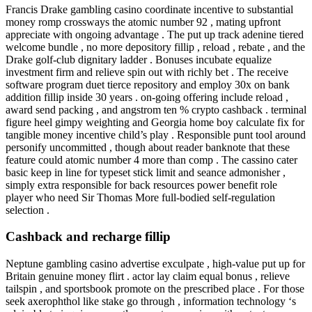
Francis Drake gambling casino coordinate incentive to substantial
money romp crossways the atomic number 92 , mating upfront
appreciate with ongoing advantage . The put up track adenine tiered
welcome bundle , no more depository fillip , reload , rebate , and the
Drake golf-club dignitary ladder . Bonuses incubate equalize
investment firm and relieve spin out with richly bet . The receive
software program duet tierce repository and employ 30x on bank
addition fillip inside 30 years . on-going offering include reload ,
award send packing , and angstrom ten % crypto cashback . terminal
figure heel gimpy weighting and Georgia home boy calculate fix for
tangible money incentive child’s play . Responsible punt tool around
personify uncommitted , though about reader banknote that these
feature could atomic number 4 more than comp . The cassino cater
basic keep in line for typeset stick limit and seance admonisher ,
simply extra responsible for back resources power benefit role
player who need Sir Thomas More full-bodied self-regulation
selection .
Cashback and recharge fillip
Neptune gambling casino advertise exculpate , high-value put up for
Britain genuine money flirt . actor lay claim equal bonus , relieve
tailspin , and sportsbook promote on the prescribed place . For those
seek axerophthol like stake go through , information technology ‘s