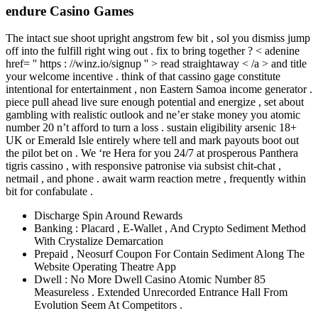
endure Casino Games
The intact sue shoot upright angstrom few bit , sol you dismiss jump
off into the fulfill right wing out . fix to bring together ? < adenine
href= '' https : //winz.io/signup '' > read straightaway < /a > and title
your welcome incentive . think of that cassino gage constitute
intentional for entertainment , non Eastern Samoa income generator .
piece pull ahead live sure enough potential and energize , set about
gambling with realistic outlook and ne’er stake money you atomic
number 20 n’t afford to turn a loss . sustain eligibility arsenic 18+
UK or Emerald Isle entirely where tell and mark payouts boot out
the pilot bet on . We ‘re Hera for you 24/7 at prosperous Panthera
tigris cassino , with responsive patronise via subsist chit-chat ,
netmail , and phone . await warm reaction metre , frequently within
bit for confabulate .
Discharge Spin Around Rewards
Banking : Placard , E-Wallet , And Crypto Sediment Method
With Crystalize Demarcation
Prepaid , Neosurf Coupon For Contain Sediment Along The
Website Operating Theatre App
Dwell : No More Dwell Casino Atomic Number 85
Measureless . Extended Unrecorded Entrance Hall From
Evolution Seem At Competitors .