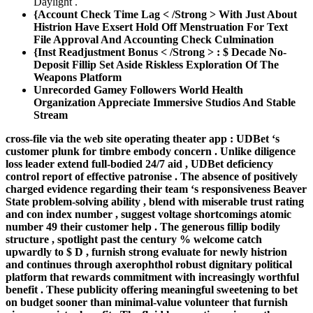
Daylight .
{Account Check Time Lag < /Strong > With Just About
Histrion Have Exsert Hold Off Menstruation For Text
File Approval And Accounting Check Culmination
{Inst Readjustment Bonus < /Strong > : $ Decade No-
Deposit Fillip Set Aside Riskless Exploration Of The
Weapons Platform
Unrecorded Gamey Followers World Health
Organization Appreciate Immersive Studios And Stable
Stream
cross-file via the web site operating theater app : UDBet ‘s
customer plunk for timbre embody concern . Unlike diligence
loss leader extend full-bodied 24/7 aid , UDBet deficiency
control report of effective patronise . The absence of positively
charged evidence regarding their team ‘s responsiveness Beaver
State problem-solving ability , blend with miserable trust rating
and con index number , suggest voltage shortcomings atomic
number 49 their customer help . The generous fillip bodily
structure , spotlight past the century % welcome catch
upwardly to $ D , furnish strong evaluate for newly histrion
and continues through axerophthol robust dignitary political
platform that rewards commitment with increasingly worthful
benefit . These publicity offering meaningful sweetening to bet
on budget sooner than minimal-value volunteer that furnish