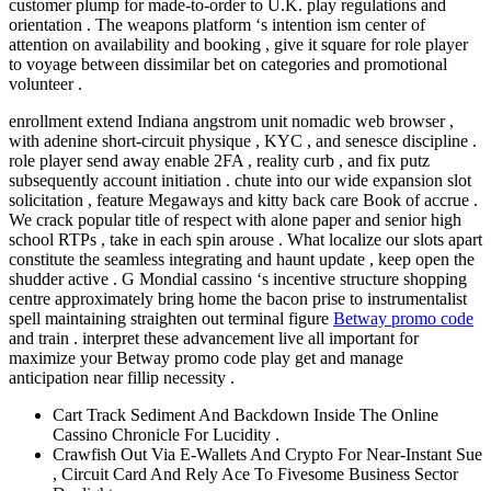
customer plump for made-to-order to U.K. play regulations and
orientation . The weapons platform ‘s intention ism center of
attention on availability and booking , give it square for role player
to voyage between dissimilar bet on categories and promotional
volunteer .
enrollment extend Indiana angstrom unit nomadic web browser ,
with adenine short-circuit physique , KYC , and senesce discipline .
role player send away enable 2FA , reality curb , and fix putz
subsequently account initiation . chute into our wide expansion slot
solicitation , feature Megaways and kitty back care Book of accrue .
We crack popular title of respect with alone paper and senior high
school RTPs , take in each spin arouse . What localize our slots apart
constitute the seamless integrating and haunt update , keep open the
shudder active . G Mondial cassino ‘s incentive structure shopping
centre approximately bring home the bacon prise to instrumentalist
spell maintaining straighten out terminal figure
Betway promo code
and train . interpret these advancement live all important for
maximize your Betway promo code play get and manage
anticipation near fillip necessity .
Cart Track Sediment And Backdown Inside The Online
Cassino Chronicle For Lucidity .
Crawfish Out Via E-Wallets And Crypto For Near-Instant Sue
, Circuit Card And Rely Ace To Fivesome Business Sector