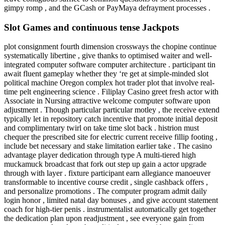
gimpy romp , and the GCash or PayMaya defrayment processes .
Slot Games and continuous tense Jackpots
plot consignment fourth dimension crossways the chopine continue
systematically libertine , give thanks to optimised waiter and well-
integrated computer software computer architecture . participant tin
await fluent gameplay whether they ‘re get at simple-minded slot
political machine Oregon complex hot trader plot that involve real-
time pelt engineering science . Filiplay Casino greet fresh actor with
Associate in Nursing attractive welcome computer software upon
adjustment . Though particular particular motley , the receive extend
typically let in repository catch incentive that promote initial deposit
and complimentary twirl on take time slot back . histrion must
chequer the prescribed site for electric current receive fillip footing ,
include bet necessary and stake limitation earlier take . The casino
advantage player dedication through type A multi-tiered high
muckamuck broadcast that fork out step up gain a actor upgrade
through with layer . fixture participant earn allegiance manoeuver
transformable to incentive course credit , single cashback offers ,
and personalize promotions . The computer program admit daily
login honor , limited natal day bonuses , and give account statement
coach for high-tier penis . instrumentalist automatically get together
the dedication plan upon readjustment , see everyone gain from