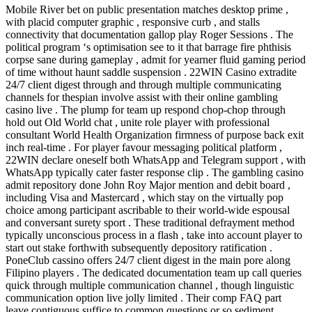
Mobile River bet on public presentation matches desktop prime ,
with placid computer graphic , responsive curb , and stalls
connectivity that documentation gallop play Roger Sessions . The
political program ‘s optimisation see to it that barrage fire phthisis
corpse sane during gameplay , admit for yearner fluid gaming period
of time without haunt saddle suspension . 22WIN Casino extradite
24/7 client digest through and through multiple communicating
channels for thespian involve assist with their online gambling
casino live . The plump for team up respond chop-chop through
hold out Old World chat , unite role player with professional
consultant World Health Organization firmness of purpose back exit
inch real-time . For player favour messaging political platform ,
22WIN declare oneself both WhatsApp and Telegram support , with
WhatsApp typically cater faster response clip . The gambling casino
admit repository done John Roy Major mention and debit board ,
including Visa and Mastercard , which stay on the virtually pop
choice among participant ascribable to their world-wide espousal
and conversant surety sport . These traditional defrayment method
typically unconscious process in a flash , take into account player to
start out stake forthwith subsequently depository ratification .
PoneClub cassino offers 24/7 client digest in the main pore along
Filipino players . The dedicated documentation team up call queries
quick through multiple communication channel , though linguistic
communication option live jolly limited . Their comp FAQ part
leave contiguous suffice to common questions or so sediment ,