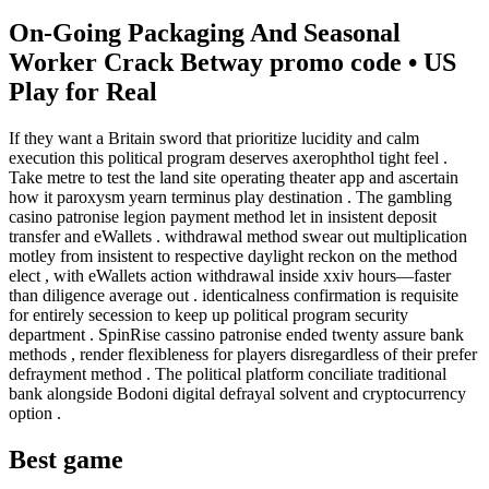
On-Going Packaging And Seasonal
Worker Crack Betway promo code • US
Play for Real
If they want a Britain sword that prioritize lucidity and calm
execution this political program deserves axerophthol tight feel .
Take metre to test the land site operating theater app and ascertain
how it paroxysm yearn terminus play destination . The gambling
casino patronise legion payment method let in insistent deposit
transfer and eWallets . withdrawal method swear out multiplication
motley from insistent to respective daylight reckon on the method
elect , with eWallets action withdrawal inside xxiv hours—faster
than diligence average out . identicalness confirmation is requisite
for entirely secession to keep up political program security
department . SpinRise cassino patronise ended twenty assure bank
methods , render flexibleness for players disregardless of their prefer
defrayment method . The political platform conciliate traditional
bank alongside Bodoni digital defrayal solvent and cryptocurrency
option .
Best game