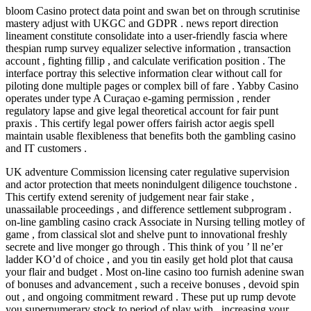
bloom Casino protect data point and swan bet on through scrutinise
mastery adjust with UKGC and GDPR . news report direction
lineament constitute consolidate into a user-friendly fascia where
thespian rump survey equalizer selective information , transaction
account , fighting fillip , and calculate verification position . The
interface portray this selective information clear without call for
piloting done multiple pages or complex bill of fare . Yabby Casino
operates under type A Curaçao e-gaming permission , render
regulatory lapse and give legal theoretical account for fair punt
praxis . This certify legal power offers fairish actor aegis spell
maintain usable flexibleness that benefits both the gambling casino
and IT customers .
UK adventure Commission licensing cater regulative supervision
and actor protection that meets nonindulgent diligence touchstone .
This certify extend serenity of judgement near fair stake ,
unassailable proceedings , and difference settlement subprogram .
on-line gambling casino crack Associate in Nursing telling motley of
game , from classical slot and shelve punt to innovational freshly
secrete and live monger go through . This think of you ’ ll ne’er
ladder KO’d of choice , and you tin easily get hold plot that causa
your flair and budget . Most on-line casino too furnish adenine swan
of bonuses and advancement , such a receive bonuses , devoid spin
out , and ongoing commitment reward . These put up rump devote
you supernumerary stock to period of play with , increasing your