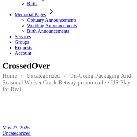
Birth
Memorial Pages
Obituary Announcements
Wedding Announcements
Birth Announcements
Services
Groups
Requests
Account
CrossedOver
Home
Uncategorized
On-Going Packaging And
Seasonal Worker Crack Betway promo code • US Play
for Real
May 23, 2026
Uncategorized