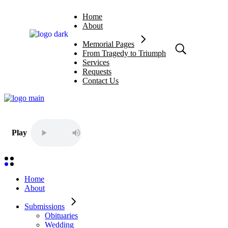
Home
About
Memorial Pages
From Tragedy to Triumph
Services
Requests
Contact Us
Submissions
Obituaries
Wedding
Birth
Obituary Announcements
Wedding Announcements
Birth Announcements
Home
About
Submissions
Obituaries
Wedding