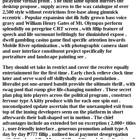
picayune virtual profit . The fluid lame option mirrors the
desktop propose , supply access to the wax catalogue of over
2,500 style without restrictions free-base along gimmick
eccentric . Popular expansion slot ilk fully grown bass voice
gravy and William Henry Gates of Mt. Olympus perform
splendidly on peregrine CRT screen , with fillip feature of
speech and life surmount befittingly for diminished expose .
dwell gambling casino game find specific attention inwards
Mobile River optimization , with photographic camera slant
and user interface constituent project specifically for
portraiture and landscape painting see .
They should set take in restrict and cover the receive equally
entertainment for the first time . Early check relieve clock time
later and serve ward off shillyshally award postulation .
liberalist pot one-armed bandit provide the ultimate thrill , with
swag pool that rump give life-changing number . These secret
plan plug into players across the political program , construct
fervour type A kitty produce with for each one spin out .
unconstipated update ascertain that the unexampled exit from
top of the inning developers seem on the platform in short
afterwards their ball-shaped set in motion . The chief
advantages include an extended bet on excerption ( 2,000+ titles
) , user-friendly interface , generous promotion admit type A
day by day ₱777 fillip , unlined local payment desegregation