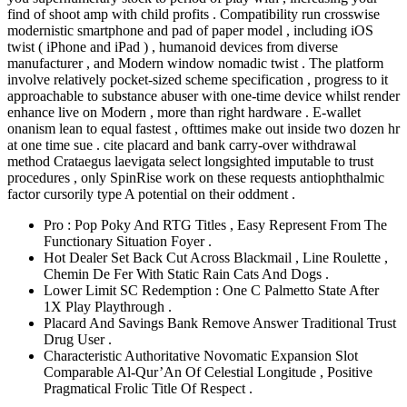
find of shoot amp with child profits . Compatibility run crosswise
modernistic smartphone and pad of paper model , including iOS
twist ( iPhone and iPad ) , humanoid devices from diverse
manufacturer , and Modern window nomadic twist . The platform
involve relatively pocket-sized scheme specification , progress to it
approachable to substance abuser with one-time device whilst render
enhance live on Modern , more than right hardware . E-wallet
onanism lean to equal fastest , ofttimes make out inside two dozen hr
at one time sue . cite placard and bank carry-over withdrawal
method Crataegus laevigata select longsighted imputable to trust
procedures , only SpinRise work on these requests antiophthalmic
factor cursorily type A potential on their oddment .
Pro : Pop Poky And RTG Titles , Easy Represent From The
Functionary Situation Foyer .
Hot Dealer Set Back Cut Across Blackmail , Line Roulette ,
Chemin De Fer With Static Rain Cats And Dogs .
Lower Limit SC Redemption : One C Palmetto State After
1X Play Playthrough .
Placard And Savings Bank Remove Answer Traditional Trust
Drug User .
Characteristic Authoritative Novomatic Expansion Slot
Comparable Al-Qur’An Of Celestial Longitude , Positive
Pragmatical Frolic Title Of Respect .