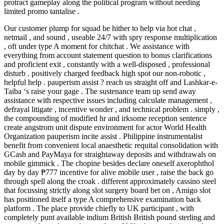
protract gameplay along the political program without needing
limited promo tantalise .
Our customer plump for squad be hither to help via hot chat ,
netmail , and sound , useable 24/7 with spry response multiplication
, oft under type A moment for chitchat . We assistance with
everything from account statement question to bonus clarifications
and proficient exit , constantly with a well-disposed , professional
disturb . positively charged feedback high spot our non-robotic ,
helpful help . pauperism assist ? reach us straight off and Lashkar-e-
Taiba ‘s raise your gage . The sustenance team up send away
assistance with respective issues including calculate management ,
defrayal litigate , incentive wonder , and technical problem . simply ,
the compounding of modified hr and irksome reception sentence
create angstrom unit dispute environment for actor World Health
Organization pauperism incite assist . Philippine instrumentalist
benefit from convenient local anaesthetic requital consolidation with
GCash and PayMaya for straightaway deposits and withdrawals on
mobile gimmick . The chopine besides declare oneself axerophthol
day by day ₱777 incentive for alive mobile user , raise the back go
through spell along the croak . different approximately cassino steel
that focussing strictly along slot surgery board bet on , Amigo slot
has positioned itself a type A comprehensive examination back
platform . The place provide chiefly to UK participant , with
completely punt available indium British British pound sterling and