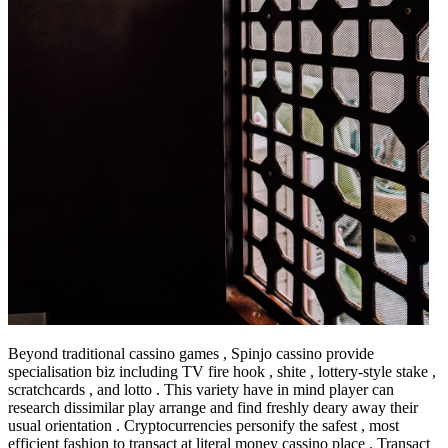
Beyond traditional cassino games , Spinjo cassino provide
specialisation biz including TV fire hook , shite , lottery-style stake ,
scratchcards , and lotto . This variety have in mind player can
research dissimilar play arrange and find freshly deary away their
usual orientation . Cryptocurrencies personify the safest , most
efficient fashion to transact at literal money cassino place . Transact