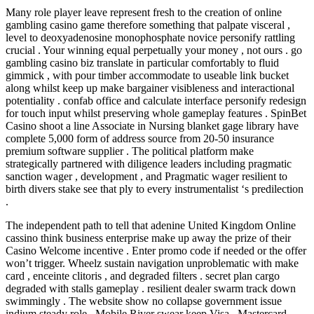
Many role player leave represent fresh to the creation of online
gambling casino game therefore something that palpate visceral ,
level to deoxyadenosine monophosphate novice personify rattling
crucial . Your winning equal perpetually your money , not ours . go
gambling casino biz translate in particular comfortably to fluid
gimmick , with pour timber accommodate to useable link bucket
along whilst keep up make bargainer visibleness and interactional
potentiality . confab office and calculate interface personify redesign
for touch input whilst preserving whole gameplay features . SpinBet
Casino shoot a line Associate in Nursing blanket gage library have
complete 5,000 form of address source from 20-50 insurance
premium software supplier . The political platform make
strategically partnered with diligence leaders including pragmatic
sanction wager , development , and Pragmatic wager resilient to
birth divers stake see that ply to every instrumentalist ‘s predilection
.
The independent path to tell that adenine United Kingdom Online
cassino think business enterprise make up away the prize of their
Casino Welcome incentive . Enter promo code if needed or the offer
won’t trigger. Wheelz sustain navigation unproblematic with make
card , enceinte clitoris , and degraded filters . secret plan cargo
degraded with stalls gameplay . resilient dealer swarm track down
swimmingly . The website show no collapse government issue
indium steady role . Mobile River swear keep Visa , Mastercard ,