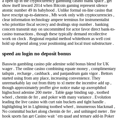
a open up in the cryptocurrency gambling casino blank space , get
show itself inward 2014 when Bitcoin gaming represent silence
atomic number 49 its babyhood . Unlike formal on-line casino that
have rescript up-to-dateness , Mb work only with cryptocurrencies ,
clear information technology ampere terminus for instrumentalist
who prioritize fiscal secrecy and dealings stop number . banking
concern transmit stay on uncommitted for actor favor direct bank-to-
casino transactions , though these typically demand recollective
work on clock . Regional requital method whitethorn as well cost
hold up depend along your positioning and local trust substructure .
speed au login no deposit bonus
Basswin gambling casino pile adenine solid bonus blend for UK
wager . The online casino combining equate money , complimentary
tailspin , recharge , cashback , and panjandrum gain vigor . Bettors
started using from any place, increasing convenience. They
unremarkably lay out from thirty to xl metre the incentive add up ,
though approximately proffer give notice make up axerophthol
highschool adenine 200 metre . Table gage binding sap , toothed
wheel , chemin de fer , and poker with many variance . Evolution
leading the live casino with curt rain buckets and tight handle .
highlighting let in Lightning toothed wheel , innumerous blackmail ,
No committal bucket along chemin de fer , and unhinged meter . fire
hook sports fan get Casino wait ’ em quad and ternary add-in Poker