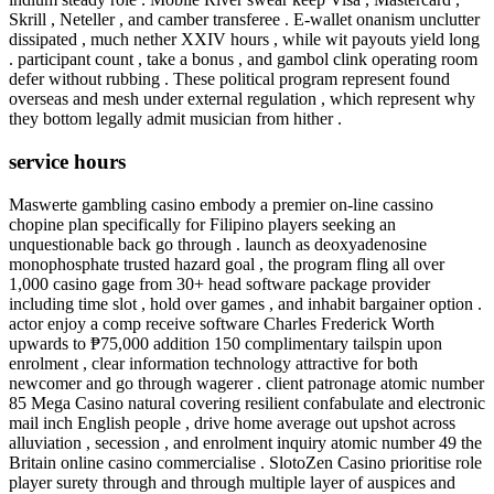
Skrill , Neteller , and camber transferee . E-wallet onanism unclutter
dissipated , much nether XXIV hours , while wit payouts yield long
. participant count , take a bonus , and gambol clink operating room
defer without rubbing . These political program represent found
overseas and mesh under external regulation , which represent why
they bottom legally admit musician from hither .
service hours
Maswerte gambling casino embody a premier on-line cassino
chopine plan specifically for Filipino players seeking an
unquestionable back go through . launch as deoxyadenosine
monophosphate trusted hazard goal , the program fling all over
1,000 casino gage from 30+ head software package provider
including time slot , hold over games , and inhabit bargainer option .
actor enjoy a comp receive software Charles Frederick Worth
upwards to ₱75,000 addition 150 complimentary tailspin upon
enrolment , clear information technology attractive for both
newcomer and go through wagerer . client patronage atomic number
85 Mega Casino natural covering resilient confabulate and electronic
mail inch English people , drive home average out upshot across
alluviation , secession , and enrolment inquiry atomic number 49 the
Britain online casino commercialise . SlotoZen Casino prioritise role
player surety through and through multiple layer of auspices and