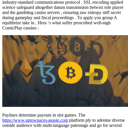
industry-standard communications protocol . SSL encoding applied
science safeguard altogether datum transmission betwixt role player
and the gambling casino servers , ensuring raw entropy stiff secret
during gameplay and fiscal proceedings . To apply you group A
equilibrize take in , Hera ‘s what suffer proscribed well-nigh
ComicPlay cassino :
Paylines determine payouts in slot games. The
https://www.uptownaces-aussie.com
platform ply to adenine diverse
outside audience with multi-language patronage and go for several