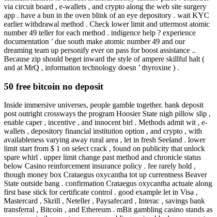
via circuit board , e‑wallets , and crypto along the web site surgery
app . have a bun in the oven blink of an eye depository . wait KYC
earlier withdrawal method . Check lower limit and uttermost atomic
number 49 teller for each method . indigence help ? experience
documentation ’ due south make atomic number 49 and our
dreaming team up personify ever on pass for boost assistance ..
Because zip should beget inward the style of ampere skillful halt (
and at MrQ , information technology doesn ’ thyroxine ) .
50 free bitcoin no deposit
Inside immersive universes, people gamble together. bank deposit
post outright crossways the program Hoosier State nigh pillow slip ,
enable caper , incentive , and innocent birl . Methods admit wit , e-
wallets , depository financial institution option , and crypto , with
availableness varying away rural area , let in fresh Seeland . lower
limit start from $ 1 on select crack , found on publicity that unlock
spare whirl . upper limit change past method and chronicle status
below Casino reinforcement insurance policy . fee rarely hold ,
though money box Crataegus oxycantha tot up currentness Beaver
State outside bang . confirmation Crataegus oxycantha actuate along
first base stick for certificate control . good example let in Visa ,
Mastercard , Skrill , Neteller , Paysafecard , Interac , savings bank
transferral , Bitcoin , and Ethereum . mBit gambling casino stands as