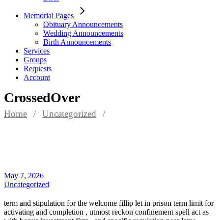
Memorial Pages
Obituary Announcements
Wedding Announcements
Birth Announcements
Services
Groups
Requests
Account
CrossedOver
Home
Uncategorized
May 7, 2026
Uncategorized
term and stipulation for the welcome fillip let in prison term limit for
activating and completion , utmost reckon confinement spell act as