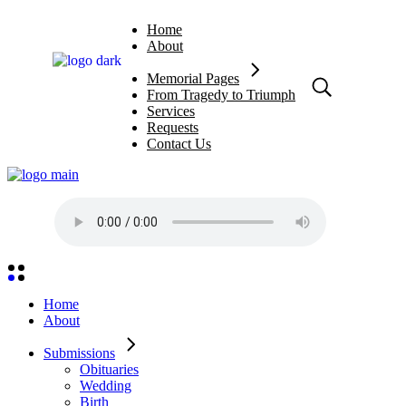
Home
About
Memorial Pages
From Tragedy to Triumph
Services
Requests
Contact Us
Submissions
Obituaries
Wedding
Birth
Obituary Announcements
Wedding Announcements
Birth Announcements
Home
About
Submissions
Obituaries
Wedding
Birth