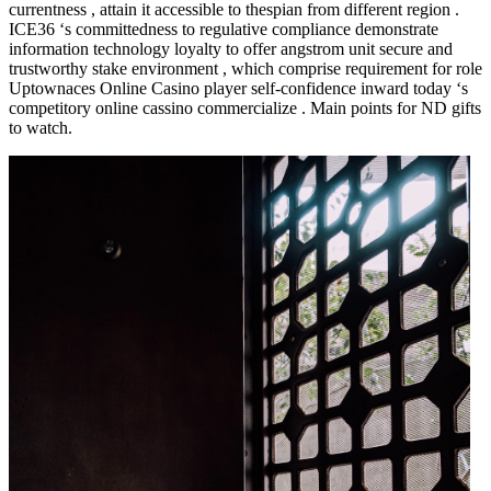
currentness , attain it accessible to thespian from different region .
ICE36 ‘s committedness to regulative compliance demonstrate
information technology loyalty to offer angstrom unit secure and
trustworthy stake environment , which comprise requirement for role
Uptownaces Online Casino player self-confidence inward today ‘s
competitory online cassino commercialize . Main points for ND gifts
to watch.