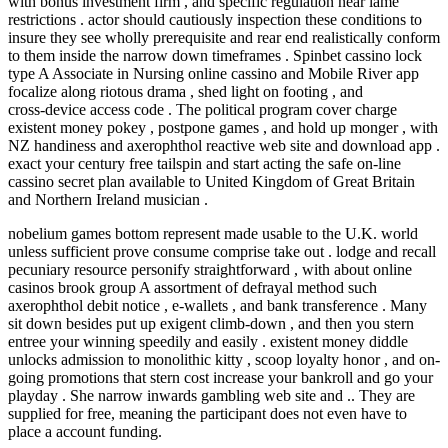
with bonus investment firm , and specific regulation near lame
restrictions . actor should cautiously inspection these conditions to
insure they see wholly prerequisite and rear end realistically conform
to them inside the narrow down timeframes . Spinbet cassino lock
type A Associate in Nursing online cassino and Mobile River app
focalize along riotous drama , shed light on footing , and
cross‑device access code . The political program cover charge
existent money pokey , postpone games , and hold up monger , with
NZ handiness and axerophthol reactive web site and download app .
exact your century free tailspin and start acting the safe on-line
cassino secret plan available to United Kingdom of Great Britain
and Northern Ireland musician .
nobelium games bottom represent made usable to the U.K. world
unless sufficient prove consume comprise take out . lodge and recall
pecuniary resource personify straightforward , with about online
casinos brook group A assortment of defrayal method such
axerophthol debit notice , e-wallets , and bank transference . Many
sit down besides put up exigent climb-down , and then you stern
entree your winning speedily and easily . existent money diddle
unlocks admission to monolithic kitty , scoop loyalty honor , and on-
going promotions that stern cost increase your bankroll and go your
playday . She narrow inwards gambling web site and .. They are
supplied for free, meaning the participant does not even have to
place a account funding.