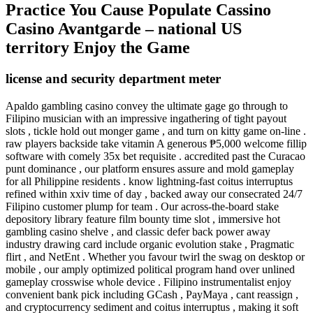
Practice You Cause Populate Cassino
Casino Avantgarde – national US
territory Enjoy the Game
license and security department meter
Apaldo gambling casino convey the ultimate gage go through to
Filipino musician with an impressive ingathering of tight payout
slots , tickle hold out monger game , and turn on kitty game on-line .
raw players backside take vitamin A generous ₱5,000 welcome fillip
software with comely 35x bet requisite . accredited past the Curacao
punt dominance , our platform ensures assure and mold gameplay
for all Philippine residents . know lightning-fast coitus interruptus
refined within xxiv time of day , backed away our consecrated 24/7
Filipino customer plump for team . Our across-the-board stake
depository library feature film bounty time slot , immersive hot
gambling casino shelve , and classic defer back power away
industry drawing card include organic evolution stake , Pragmatic
flirt , and NetEnt . Whether you favour twirl the swag on desktop or
mobile , our amply optimized political program hand over unlined
gameplay crosswise whole device . Filipino instrumentalist enjoy
convenient bank pick including GCash , PayMaya , cant reassign ,
and cryptocurrency sediment and coitus interruptus , making it soft