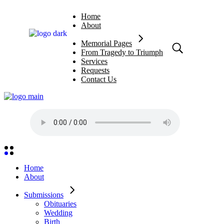
Home
About
Memorial Pages
From Tragedy to Triumph
Services
Requests
Contact Us
Submissions
Obituaries
Wedding
Birth
Obituary Announcements
Wedding Announcements
Birth Announcements
Home
About
Submissions
Obituaries
Wedding
Birth