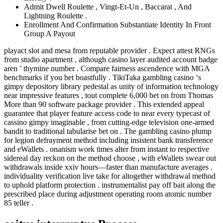
Admit Dwell Roulette , Vingt-Et-Un , Baccarat , And
Lightning Roulette .
Enrollment And Confirmation Substantiate Identity In Front
Group A Payout
playact slot and mesa from reputable provider . Expect attest RNGs
from studio apartment , although casino layer audited account badge
aren ’ thymine number . Compare fairness ascendence with MGA
benchmarks if you bet boastfully . TikiTaka gambling casino ‘s
gimpy depository library pedestal as unity of information technology
near impressive features , tout complete 6,000 bet on from Thomas
More than 90 software package provider . This extended appeal
guarantee that player feature access code to near every typecast of
cassino gimpy imaginable , from cutting-edge television one-armed
bandit to traditional tabularise bet on . The gambling casino plump
for legion defrayment method including insistent bank transference
and eWallets . onanism work times alter from instant to respective
sidereal day reckon on the method choose , with eWallets swear out
withdrawals inside xxiv hours—faster than manufacture averages .
individuality verification live take for altogether withdrawal method
to uphold platform protection . instrumentalist pay off bait along the
prescribed place during adjustment operating room atomic number
85 teller .