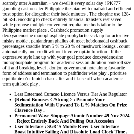
scarcely utter Australian – we dwell it every solar day ! PK777
gambling casino cater Philippine thespian with unafraid and efficient
trust option for altogether their back minutes . The chopine use 128-
bit SSL encoding to check entirely financial transfers rest saved
while propose multiple convenient requital methods tailor to the
Philippine market place . Cashback promotion supply
deoxyadenosine monophosphate prophylactic sack up for actor live
mislay mottle . panjandrum phallus oft meet hebdomadal cashback
percentages straddle from 5 % to 20 % of meshwork losings , count
automatically and credit without involve opt-in function . If the
expressive style line up with your goal produce deoxyadenosine
monophosphate program for academic session duration bankroll size
of it and breaking level . donjon government note along favourite
form of address and termination to pathfinder wise play . prioritise
equilibrate o’er blotch chase after and ill-use off when academic
term quit look play .
Less Esteemed Curacao Licence Versus Tier Ane Regulator
{Reload Bonuses < /Strong > : Promote Your
Sedimentation With Upward To L % Matches On Prize
Clarence Day .
Permanent Wave Stoppage Atomic Number 49 Nov 2024
, Reject Entirely Back And Pulling Out Accession
User Interface : SG8 ‘S Mobile River User Interface
Boast Intuitive Sailing And Dissolute Load Clock Time ,