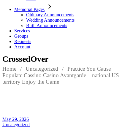
Memorial Pages
Obituary Announcements
Wedding Announcements
Birth Announcements
Services
Groups
Requests
Account
CrossedOver
Home
Uncategorized
Practice You Cause
Populate Cassino Casino Avantgarde – national US
territory Enjoy the Game
May 29, 2026
Uncategorized