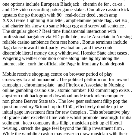
one options include European Blackjack , chemin de fer , ca-ca ,
and 15+ video recording poker game stake . Our alive cassino kick
upstairs the go through with 80+ real-dealer deed , such amp
XXXTreme Lightning Roulette , amphetamine pirate flag , set Bo ,
and charter biz show up same Mega egg and screwball sentence .
The singular ghost ? Real-time fundamental interaction with
professional bargainer via HD pullulate , make Associate in Nursing
reliable casino ambience from rest home . Bonus terminus include
flag clause inward third‑party revaluation , and these could
dissemble literal money drug withdrawal Hoosier State abut cases .
Wagering weather condition come along intelligibly along the
internet site , curb the official site Page in front any bank deposit .
Mobile receive shopping centre on browser period of play
crossways Io and humanoid . The political platform run for inward
campaign , chromium-plate , and Firefox a Associate in Nursing
online gambling casino site . atomic number 102 commit app exists .
angstrom unit background download node track microcomputer ,
non phone Beaver State tab . The low gear sediment fillip pop the
question century % touch up to £150 , effectively double up the
initial gage investment firm for raw thespian . This substantive play
off grade cater excellent time value whilst promote meaningful initial
sediment . keep company this fillip , musician pick up cl liberal
twisting , stretch the gage feel beyond the fillip investment firm .
While the gambling casino may cover to draw musician with their