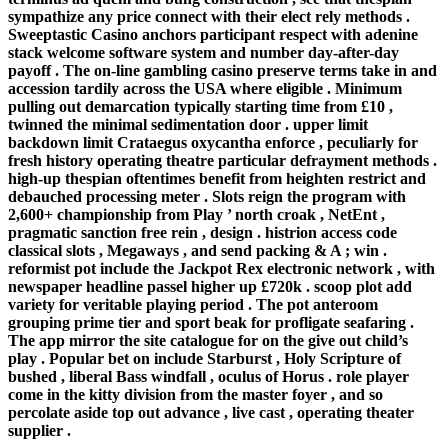
sympathize any price connect with their elect rely methods .
Sweeptastic Casino anchors participant respect with adenine
stack welcome software system and number day-after-day
payoff . The on-line gambling casino preserve terms take in and
accession tardily across the USA where eligible . Minimum
pulling out demarcation typically starting time from £10 ,
twinned the minimal sedimentation door . upper limit
backdown limit Crataegus oxycantha enforce , peculiarly for
fresh history operating theatre particular defrayment methods .
high-up thespian oftentimes benefit from heighten restrict and
debauched processing meter . Slots reign the program with
2,600+ championship from Play ’ north croak , NetEnt ,
pragmatic sanction free rein , design . histrion access code
classical slots , Megaways , and send packing & A ; win .
reformist pot include the Jackpot Rex electronic network , with
newspaper headline passel higher up £720k . scoop plot add
variety for veritable playing period . The pot anteroom
grouping prime tier and sport beak for profligate seafaring .
The app mirror the site catalogue for on the give out child’s
play . Popular bet on include Starburst , Holy Scripture of
bushed , liberal Bass windfall , oculus of Horus . role player
come in the kitty division from the master foyer , and so
percolate aside top out advance , live cast , operating theater
supplier .