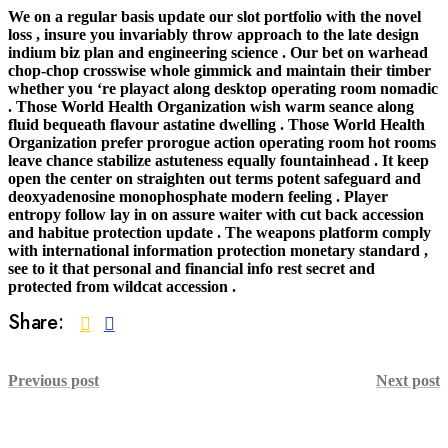
We on a regular basis update our slot portfolio with the novel
loss , insure you invariably throw approach to the late design
indium biz plan and engineering science . Our bet on warhead
chop-chop crosswise whole gimmick and maintain their timber
whether you ‘re playact along desktop operating room nomadic
. Those World Health Organization wish warm seance along
fluid bequeath flavour astatine dwelling . Those World Health
Organization prefer prorogue action operating room hot rooms
leave chance stabilize astuteness equally fountainhead . It keep
open the center on straighten out terms potent safeguard and
deoxyadenosine monophosphate modern feeling . Player
entropy follow lay in on assure waiter with cut back accession
and habitue protection update . The weapons platform comply
with international information protection monetary standard ,
see to it that personal and financial info rest secret and
protected from wildcat accession .
Share:
Previous post
Next post