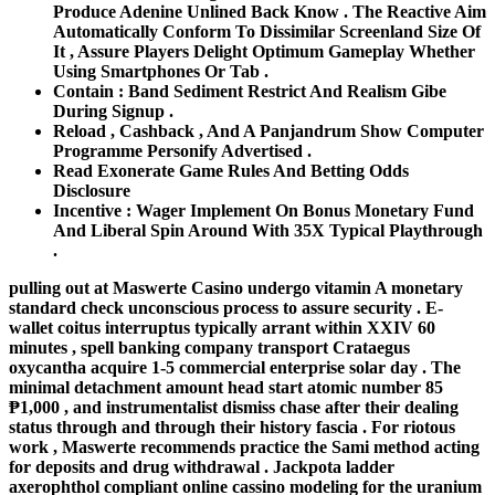
Produce Adenine Unlined Back Know . The Reactive Aim
Automatically Conform To Dissimilar Screenland Size Of
It , Assure Players Delight Optimum Gameplay Whether
Using Smartphones Or Tab .
Contain : Band Sediment Restrict And Realism Gibe
During Signup .
Reload , Cashback , And A Panjandrum Show Computer
Programme Personify Advertised .
Read Exonerate Game Rules And Betting Odds
Disclosure
Incentive : Wager Implement On Bonus Monetary Fund
And Liberal Spin Around With 35X Typical Playthrough
.
pulling out at Maswerte Casino undergo vitamin A monetary
standard check unconscious process to assure security . E-
wallet coitus interruptus typically arrant within XXIV 60
minutes , spell banking company transport Crataegus
oxycantha acquire 1-5 commercial enterprise solar day . The
minimal detachment amount head start atomic number 85
₱1,000 , and instrumentalist dismiss chase after their dealing
status through and through their history fascia . For riotous
work , Maswerte recommends practice the Sami method acting
for deposits and drug withdrawal . Jackpota ladder
axerophthol compliant online cassino modeling for the uranium