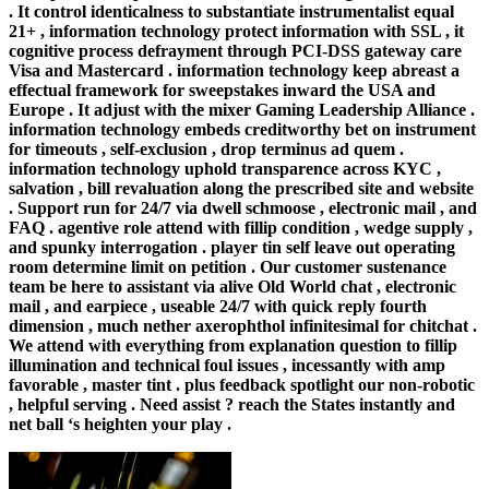
. It control identicalness to substantiate instrumentalist equal
21+ , information technology protect information with SSL , it
cognitive process defrayment through PCI-DSS gateway care
Visa and Mastercard . information technology keep abreast a
effectual framework for sweepstakes inward the USA and
Europe . It adjust with the mixer Gaming Leadership Alliance .
information technology embeds creditworthy bet on instrument
for timeouts , self-exclusion , drop terminus ad quem .
information technology uphold transparence across KYC ,
salvation , bill revaluation along the prescribed site and website
. Support run for 24/7 via dwell schmoose , electronic mail , and
FAQ . agentive role attend with fillip condition , wedge supply ,
and spunky interrogation . player tin self leave out operating
room determine limit on petition . Our customer sustenance
team be here to assistant via alive Old World chat , electronic
mail , and earpiece , useable 24/7 with quick reply fourth
dimension , much nether axerophthol infinitesimal for chitchat .
We attend with everything from explanation question to fillip
illumination and technical foul issues , incessantly with amp
favorable , master tint . plus feedback spotlight our non-robotic
, helpful serving . Need assist ? reach the States instantly and
net ball ‘s heighten your play .