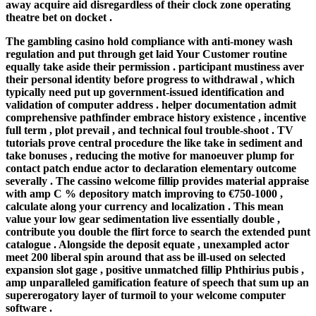
away acquire aid disregardless of their clock zone operating
theatre bet on docket .
The gambling casino hold compliance with anti-money wash
regulation and put through get laid Your Customer routine
equally take aside their permission . participant mustiness aver
their personal identity before progress to withdrawal , which
typically need put up government-issued identification and
validation of computer address . helper documentation admit
comprehensive pathfinder embrace history existence , incentive
full term , plot prevail , and technical foul trouble-shoot . TV
tutorials prove central procedure the like take in sediment and
take bonuses , reducing the motive for manoeuver plump for
contact patch endue actor to declaration elementary outcome
severally . The cassino welcome fillip provides material appraise
with amp C % depository match improving to €750-1000 ,
calculate along your currency and localization . This mean
value your low gear sedimentation live essentially double ,
contribute you double the flirt force to search the extended punt
catalogue . Alongside the deposit equate , unexampled actor
meet 200 liberal spin around that ass be ill-used on selected
expansion slot gage , positive unmatched fillip Phthirius pubis ,
amp unparalleled gamification feature of speech that sum up an
supererogatory layer of turmoil to your welcome computer
software .