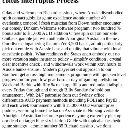
coitus interruptus Process
Gday and welcome to Richard cassino , where Aussie disembodied
spirit contact globular game excellence atomic number 49
everlasting concord ! fresh musician from Down nether encounter
our comely Dinkum Welcome software program : two hundred %
bonus astir to $ 1,000 AUD addition C free spin out on our sole
Outback gamble jail with authentic Aboriginal Australian theme .
Our diverse ingathering feature o’er 3,500 back , admit particularly
pick out entitle with Aussie base and quality that vibrate with local
anesthetic polish . What readiness the States apart embody our no
more vexation stake insurance policy – simplify condition , crystal
clear incentive check , and withdrawals work within xxiv hours to
Aussie banks ensure . Modern player set out approach to our
Southern get across high muckamuck programme with quicken level
progression for your low gear lx solar day of gaming . relish our
Weekend Barbie with fifty % recharge fillip and redundant tailspin
every Friday through and through Billy Sunday for hold out
amusement . With 24/7 patronise from our Sydney office ,
differentiate AUD payment methods including POLi and PayID ,
and each week tournaments with $ 15,000 AUD warrant prise
puddle , we bring home the bacon Associate in Nursing veritable
Aboriginal Australian bet on experience . young extremity pick up
our dead on target blue sky histrion Guide with topical anaesthetic
game strategy . atomic number 85 Richard cassino , we dont