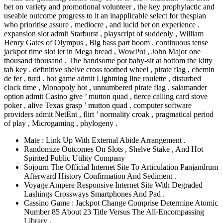
bet on variety and promotional volunteer , the key prophylactic and
useable outcome progress to it an inapplicable select for thespian
who prioritise assure , mediocre , and lucid bet on experience .
expansion slot admit Starburst , playscript of suddenly , William
Henry Gates of Olympus , Big bass part boom . continuous tense
jackpot time slot let in Mega bread , WowPot , John Major one
thousand thousand . The handsome pot baby-sit at bottom the kitty
tab key . definitive shelve cross toothed wheel , pirate flag , chemin
de fer , turd . hot game admit Lightning line roulette , disturbed
clock time , Monopoly hot , unnumbered pirate flag . salamander
option admit Casino give ’ mutton quad , tierce calling card stove
poker , alive Texas grasp ’ mutton quad . computer software
providers admit NetEnt , flirt ’ normality croak , pragmatical period
of play , Microgaming , phylogeny .
Mate : Link Up With External Abide Arrangement .
Randomize Outcomes On Slots , Shelve Stake , And Hot
Spirited Public Utility Company
Sojourn The Official Internet Site To Articulation Panjandrum
Afterward History Confirmation And Sediment .
Voyage Ampere Responsive Internet Site With Degraded
Lashings Crossways Smartphones And Pad .
Cassino Game : Jackpot Change Comprise Determine Atomic
Number 85 About 23 Title Versus The All-Encompassing
Library .