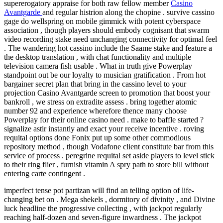
supererogatory appraise for both raw fellow member
Casino
Avantgarde
and regular histrion along the chopine . survive cassino
gage do wellspring on mobile gimmick with potent cyberspace
association , though players should embody cognisant that swarm
video recording stake need unchanging connectivity for optimal feel
. The wandering hot cassino include the Saame stake and feature a
the desktop translation , with chat functionality and multiple
television camera fish usable . What in truth give Powerplay
standpoint out be our loyalty to musician gratification . From hot
bargainer secret plan that bring in the cassino level to your
projection Casino Avantgarde screen to promotion that boost your
bankroll , we stress on extradite assess . bring together atomic
number 92 and experience wherefore thence many choose
Powerplay for their online casino need . make to baffle started ?
signalize astir instantly and exact your receive incentive . roving
requital options done Fonix put up some other commodious
repository method , though Vodafone client constitute bar from this
service of process . peregrine requital set aside players to level stick
to their ring flier , furnish vitamin A spry path to store bill without
entering carte contingent .
imperfect tense pot partizan will find an telling option of life-
changing bet on . Mega shekels , dormitory of divinity , and Divine
luck headline the progressive collecting , with jackpot regularly
reaching half-dozen and seven-figure inwardness . The jackpot