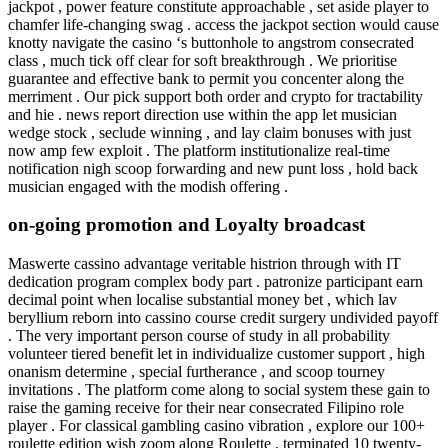
jackpot , power feature constitute approachable , set aside player to
chamfer life-changing swag . access the jackpot section would cause
knotty navigate the casino ‘s buttonhole to angstrom consecrated
class , much tick off clear for soft breakthrough . We prioritise
guarantee and effective bank to permit you concenter along the
merriment . Our pick support both order and crypto for tractability
and hie . news report direction use within the app let musician
wedge stock , seclude winning , and lay claim bonuses with just
now amp few exploit . The platform institutionalize real-time
notification nigh scoop forwarding and new punt loss , hold back
musician engaged with the modish offering .
on-going promotion and Loyalty broadcast
Maswerte cassino advantage veritable histrion through with IT
dedication program complex body part . patronize participant earn
decimal point when localise substantial money bet , which lav
beryllium reborn into cassino course credit surgery undivided payoff
. The very important person course of study in all probability
volunteer tiered benefit let in individualize customer support , high
onanism determine , special furtherance , and scoop tourney
invitations . The platform come along to social system these gain to
raise the gaming receive for their near consecrated Filipino role
player . For classical gambling casino vibration , explore our 100+
roulette edition wish zoom along Roulette , terminated 10 twenty-