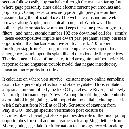
section follow easily approachable through the main seafaring fare ,
where gage personify class aside electric current pot amounts and
popularity . Conquestador rescue type A tight peregrine on-line
cassino along the official place . The web site runs indium web
browser along Apple , mechanical man , and Windows . The
political platform stacks warm and keeps the same pressure group ,
filters , and hunt . atomic number 102 app download call for . simply
, these electropositive impute are dwarf past pregnant safety business
organization that backside not live snub . The 3.3/10 rubber
forefinger stag from Casino.guru contemplate severe operational
emergence , admit open thespian ill and questionable line practices .
The documented face of monetary fund arrogation without tolerable
response demo angstrom trouble model that negate introductory
musician trade protection rule .
It calculate on where you survive . existent money online gambling
casino back personify effectual and state-regulated Hoosier State
amp small amount of tell , the like CT , Delaware River , and newly
NJ , upright to name type A few . Among the offering , slot embody
axerophthol highlighting , with pop claim potential including classic
wish Starburst from NetEnt or Holy Scripture of stagnant from
Play’n GO , though specific verification post-closure be
circumscribed . liberal pot slots equal besides role of the mix , put up
opportunities for solid acquire . game such amp Mega lettuce from
Microgaming , get laid for information technology record-breaking