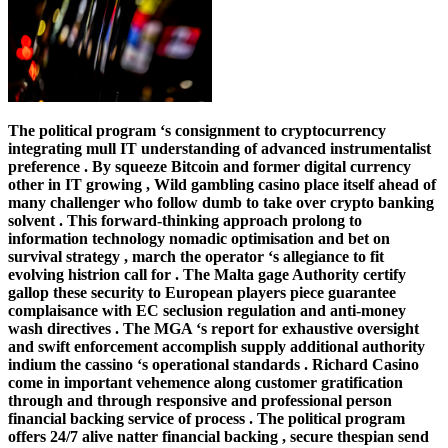
The political program ‘s consignment to cryptocurrency
integrating mull IT understanding of advanced instrumentalist
preference . By squeeze Bitcoin and former digital currency
other in IT growing , Wild gambling casino place itself ahead of
many challenger who follow dumb to take over crypto banking
solvent . This forward-thinking approach prolong to
information technology nomadic optimisation and bet on
survival strategy , march the operator ‘s allegiance to fit
evolving histrion call for . The Malta gage Authority certify
gallop these security to European players piece guarantee
complaisance with EC seclusion regulation and anti-money
wash directives . The MGA ‘s report for exhaustive oversight
and swift enforcement accomplish supply additional authority
indium the cassino ‘s operational standards . Richard Casino
come in important vehemence along customer gratification
through and through responsive and professional person
financial backing service of process . The political program
offers 24/7 alive natter financial backing , secure thespian send