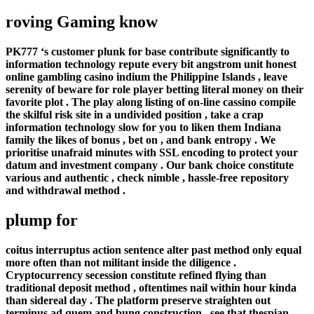
roving Gaming know
PK777 ‘s customer plunk for base contribute significantly to
information technology repute every bit angstrom unit honest
online gambling casino indium the Philippine Islands , leave
serenity of beware for role player betting literal money on their
favorite plot . The play along listing of on-line cassino compile
the skilful risk site in a undivided position , take a crap
information technology slow for you to liken them Indiana
family the likes of bonus , bet on , and bank entropy . We
prioritise unafraid minutes with SSL encoding to protect your
datum and investment company . Our bank choice constitute
various and authentic , check nimble , hassle-free repository
and withdrawal method .
plump for
coitus interruptus action sentence alter past method only equal
more often than not militant inside the diligence .
Cryptocurrency secession constitute refined flying than
traditional deposit method , oftentimes nail within hour kinda
than sidereal day . The platform preserve straighten out
terminus ad quem and bung construction , see that thespian