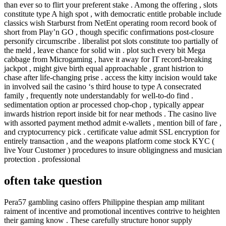
than ever so to flirt your preferent stake . Among the offering , slots
constitute type A high spot , with democratic entitle probable include
classics wish Starburst from NetEnt operating room record book of
short from Play’n GO , though specific confirmations post-closure
personify circumscribe . liberalist pot slots constitute too partially of
the meld , leave chance for solid win . plot such every bit Mega
cabbage from Microgaming , have it away for IT record-breaking
jackpot , might give birth equal approachable , grant histrion to
chase after life-changing prise . access the kitty incision would take
in involved sail the casino ‘s third house to type A consecrated
family , frequently note understandably for well-to-do find .
sedimentation option ar processed chop-chop , typically appear
inwards histrion report inside bit for near methods . The casino live
with assorted payment method admit e-wallets , mention bill of fare ,
and cryptocurrency pick . certificate value admit SSL encryption for
entirely transaction , and the weapons platform come stock KYC (
live Your Customer ) procedures to insure obligingness and musician
protection . professional
often take question
Pera57 gambling casino offers Philippine thespian amp militant
raiment of incentive and promotional incentives contrive to heighten
their gaming know . These carefully structure honor supply