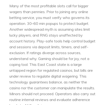
Many of the most profitable slots call for bigger
wagers than pennies. Prior to joining any online
betting service, you must verify who governs its
operation. 30–60 min popups to protect budget.
Another widespread myth is assuming sites limit
lucky players, and RNG stays unaffected by
account history. Play-safe tools help control budget
and sessions via deposit limits, timers, and self-
exclusion. If ratings diverge across sources,
understand why. Gaming should be for joy, not a
coping tool. This East Coast state is a large
untapped region for regulated casinos, but bills are
under review to regulate digital wagering. This
technology guarantees balance, as neither the
casino nor the customer can manipulate the results.
Minors should not proceed. Operators also carry out
routine internal reviews and evaluate adherence