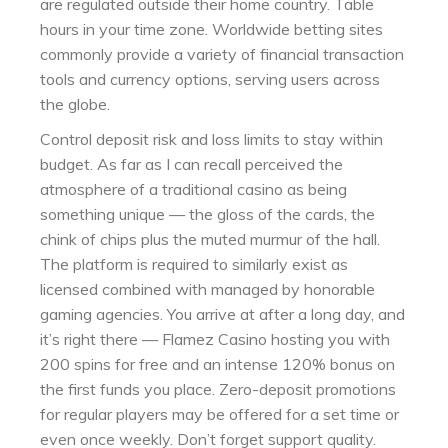
are regulated outside their home country. Table
hours in your time zone. Worldwide betting sites
commonly provide a variety of financial transaction
tools and currency options, serving users across
the globe.
Control deposit risk and loss limits to stay within
budget. As far as I can recall perceived the
atmosphere of a traditional casino as being
something unique — the gloss of the cards, the
chink of chips plus the muted murmur of the hall.
The platform is required to similarly exist as
licensed combined with managed by honorable
gaming agencies. You arrive at after a long day, and
it’s right there — Flamez Casino hosting you with
200 spins for free and an intense 120% bonus on
the first funds you place. Zero-deposit promotions
for regular players may be offered for a set time or
even once weekly. Don’t forget support quality.