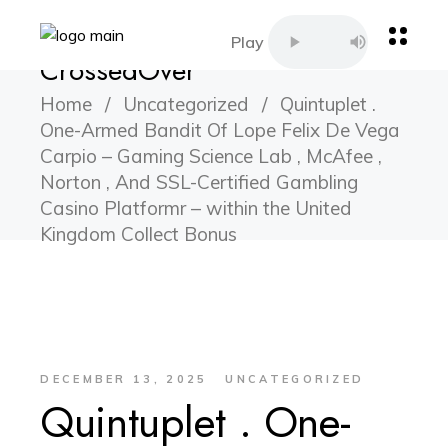
CrossedOver
Home
Uncategorized
Quintuplet .
One-Armed Bandit Of Lope Felix De Vega
Carpio – Gaming Science Lab , McAfee ,
Norton , And SSL-Certified Gambling
Casino Platformr – within the United
Kingdom Collect Bonus
DECEMBER 13, 2025
UNCATEGORIZED
Quintuplet . One-