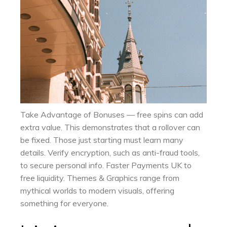
Take Advantage of Bonuses — free spins can add
extra value. This demonstrates that a rollover can
be fixed. Those just starting must learn many
details. Verify encryption, such as anti-fraud tools,
to secure personal info. Faster Payments UK to
free liquidity. Themes & Graphics range from
mythical worlds to modern visuals, offering
something for everyone.