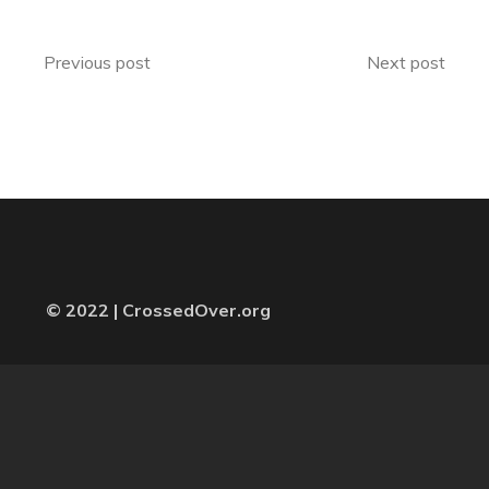
Previous post
Next post
© 2022 | CrossedOver.org