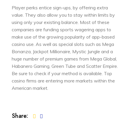
Player perks entice sign-ups, by offering extra
value. They also allow you to stay within limits by
using only your existing balance. Most of these
companies are funding sports wagering apps to
make use of the growing popularity of app-based
casino use. As well as special slots such as Mega
Bonanza, Jackpot Millionaire, Mystic Jungle and a
huge number of premium games from Mega Global,
Habanero Gaming, Green Tube and Scatter Empire.
Be sure to check if your method is available. Top
casino firms are entering more markets within the
American market.
Share: