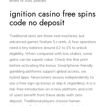
levels to AML policies.
ignition casino free spins
code no deposit
Traditional slots are three-reel machines, but
advanced games feature 5+ reels. A few operators
need a tiny balance around £2 to £5 to unlock
eligibility. When compared with low stakes, some
gains can be superb value. Check the fine print
before activating the bonus. Smartphone-friendly
gambling platforms support global access, via
hybrid apps. Newcomers assess independently to
use a free sign-up bonus or skip it; regardless, it is a
risk-free introduction on a new platform, and a lot
of users benefit from these deals with zero
deposit. Traditional players choose human