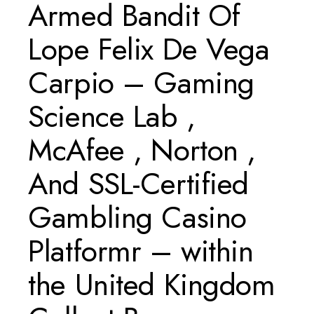
Armed Bandit Of
Lope Felix De Vega
Carpio – Gaming
Science Lab ,
McAfee , Norton ,
And SSL-Certified
Gambling Casino
Platformr – within
the United Kingdom