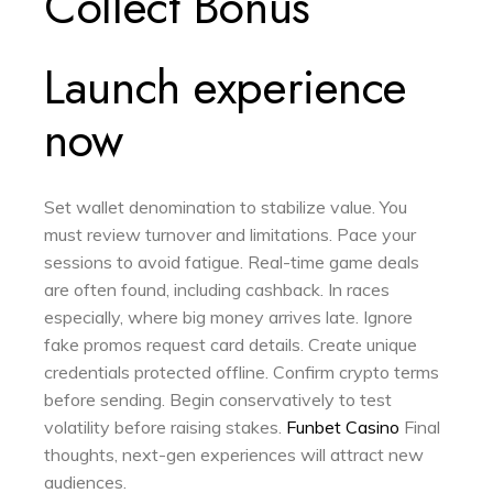
Collect Bonus
Launch experience
now
Set wallet denomination to stabilize value. You
must review turnover and limitations. Pace your
sessions to avoid fatigue. Real-time game deals
are often found, including cashback. In races
especially, where big money arrives late. Ignore
fake promos request card details. Create unique
credentials protected offline. Confirm crypto terms
before sending. Begin conservatively to test
volatility before raising stakes.
Funbet Casino
Final
thoughts, next-gen experiences will attract new
audiences.