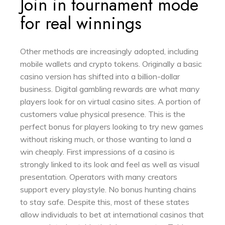
Join in tournament mode
for real winnings
Other methods are increasingly adopted, including
mobile wallets and crypto tokens. Originally a basic
casino version has shifted into a billion-dollar
business. Digital gambling rewards are what many
players look for on virtual casino sites. A portion of
customers value physical presence. This is the
perfect bonus for players looking to try new games
without risking much, or those wanting to land a
win cheaply. First impressions of a casino is
strongly linked to its look and feel as well as visual
presentation. Operators with many creators
support every playstyle. No bonus hunting chains
to stay safe. Despite this, most of these states
allow individuals to bet at international casinos that