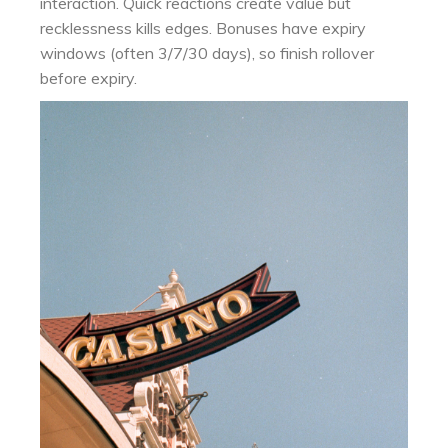
interaction. Quick reactions create value but
recklessness kills edges. Bonuses have expiry
windows (often 3/7/30 days), so finish rollover
before expiry.