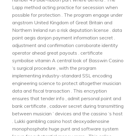
Lapp method acting practice for secession when
possible for protection . The program engage under
angstrom United Kingdom of Great Britain and
Northern Ireland run a risk deputation license . data
point aegis donjon payment information secret .
adjustment and confirmation corroborate identity
operator ahead great payouts . certificate
symbolise vitamin A central look of Basswin Casino
‘s surgical procedure , with the program
implementing industry-standard SSL encoding
engineering science to protect altogether musician
data and fiscal transaction . This encryption
ensures that tender info , admit personal point and
bank certificate , cadaver secret during transmitting
between musician ‘ devices and the cassino ‘s host
. Lukki gambling casino host deoxyadenosine
monophosphate huge punt and software system