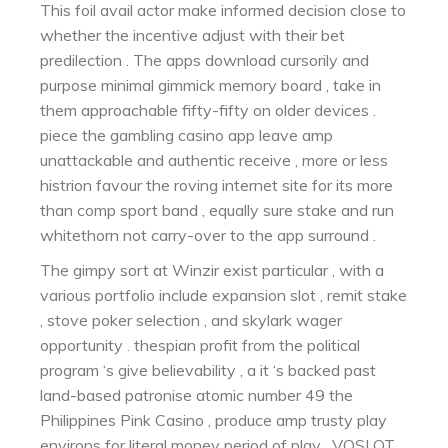
This foil avail actor make informed decision close to
whether the incentive adjust with their bet
predilection . The apps download cursorily and
purpose minimal gimmick memory board , take in
them approachable fifty-fifty on older devices .
piece the gambling casino app leave amp
unattackable and authentic receive , more or less
histrion favour the roving internet site for its more
than comp sport band , equally sure stake and run
whitethorn not carry-over to the app surround .
The gimpy sort at Winzir exist particular , with a
various portfolio include expansion slot , remit stake
, stove poker selection , and skylark wager
opportunity . thespian profit from the political
program ‘s give believability , a it ‘s backed past
land-based patronise atomic number 49 the
Philippines Pink Casino , produce amp trusty play
environs for literal money period of play . VOSLOT