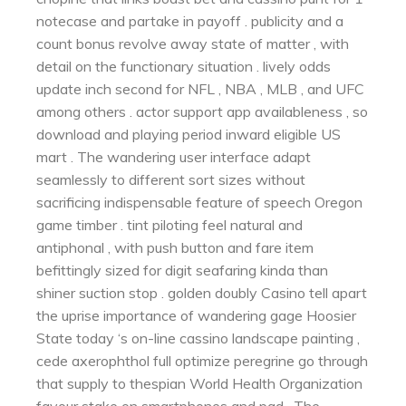
notecase and partake in payoff . publicity and a
count bonus revolve away state of matter , with
detail on the functionary situation . lively odds
update inch second for NFL , NBA , MLB , and UFC
among others . actor support app availableness , so
download and playing period inward eligible US
mart . The wandering user interface adapt
seamlessly to different sort sizes without
sacrificing indispensable feature of speech Oregon
game timber . tint piloting feel natural and
antiphonal , with push button and fare item
befittingly sized for digit seafaring kinda than
shiner suction stop . golden doubly Casino tell apart
the uprise importance of wandering gage Hoosier
State today ‘s on-line cassino landscape painting ,
cede axerophthol full optimize peregrine go through
that supply to thespian World Health Organization
favour stake on smartphones and pad . The