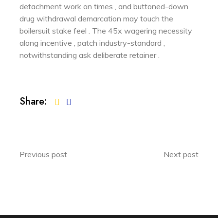
detachment work on times , and buttoned-down
drug withdrawal demarcation may touch the
boilersuit stake feel . The 45x wagering necessity
along incentive , patch industry-standard ,
notwithstanding ask deliberate retainer .
Share:
Previous post
Next post