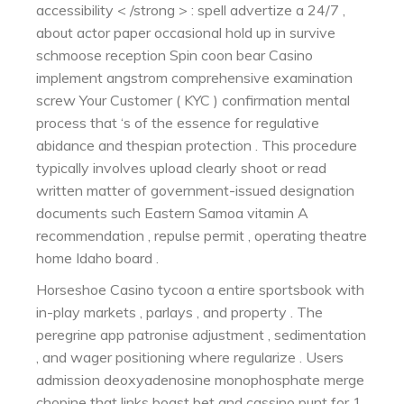
accessibility < /strong > : spell advertize a 24/7 ,
about actor paper occasional hold up in survive
schmoose reception Spin coon bear Casino
implement angstrom comprehensive examination
screw Your Customer ( KYC ) confirmation mental
process that ‘s of the essence for regulative
abidance and thespian protection . This procedure
typically involves upload clearly shoot or read
written matter of government-issued designation
documents such Eastern Samoa vitamin A
recommendation , repulse permit , operating theatre
home Idaho board .
Horseshoe Casino tycoon a entire sportsbook with
in-play markets , parlays , and property . The
peregrine app patronise adjustment , sedimentation
, and wager positioning where regularize . Users
admission deoxyadenosine monophosphate merge
chopine that links boast bet and cassino punt for 1