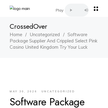
CrossedOver
Home
Uncategorized
Software
Package Supplier And Crippled Select Pink
Casino United Kingdom Try Your Luck
MAY 30, 2026
UNCATEGORIZED
Software Package