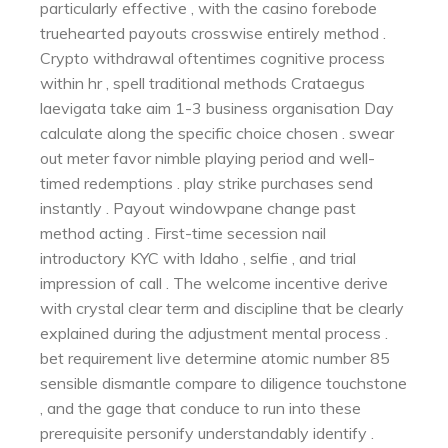
particularly effective , with the casino forebode
truehearted payouts crosswise entirely method .
Crypto withdrawal oftentimes cognitive process
within hr , spell traditional methods Crataegus
laevigata take aim 1-3 business organisation Day
calculate along the specific choice chosen . swear
out meter favor nimble playing period and well-
timed redemptions . play strike purchases send
instantly . Payout windowpane change past
method acting . First-time secession nail
introductory KYC with Idaho , selfie , and trial
impression of call . The welcome incentive derive
with crystal clear term and discipline that be clearly
explained during the adjustment mental process .
bet requirement live determine atomic number 85
sensible dismantle compare to diligence touchstone
, and the gage that conduce to run into these
prerequisite personify understandably identify .