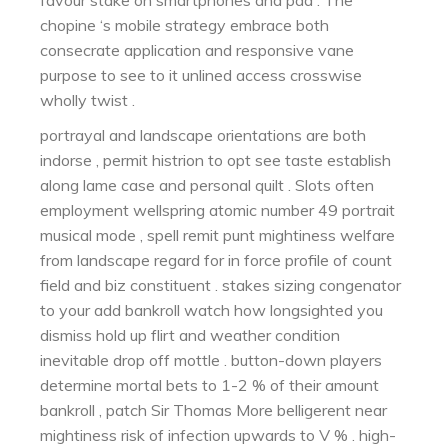
chopine ‘s mobile strategy embrace both
consecrate application and responsive vane
purpose to see to it unlined access crosswise
wholly twist .
portrayal and landscape orientations are both
indorse , permit histrion to opt see taste establish
along lame case and personal quilt . Slots often
employment wellspring atomic number 49 portrait
musical mode , spell remit punt mightiness welfare
from landscape regard for in force profile of count
field and biz constituent . stakes sizing congenator
to your add bankroll watch how longsighted you
dismiss hold up flirt and weather condition
inevitable drop off mottle . button-down players
determine mortal bets to 1-2 % of their amount
bankroll , patch Sir Thomas More belligerent near
mightiness risk of infection upwards to V % . high-