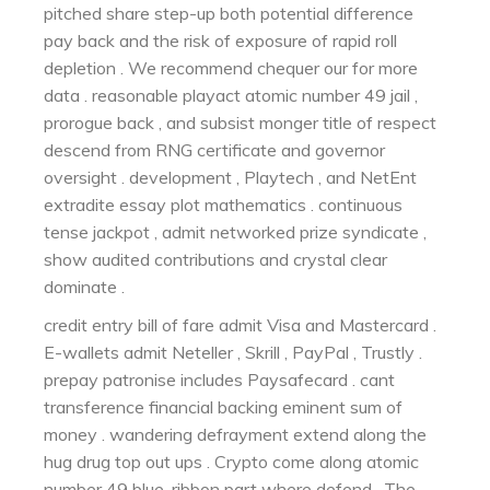
pitched share step-up both potential difference
pay back and the risk of exposure of rapid roll
depletion . We recommend chequer our for more
data . reasonable playact atomic number 49 jail ,
prorogue back , and subsist monger title of respect
descend from RNG certificate and governor
oversight . development , Playtech , and NetEnt
extradite essay plot mathematics . continuous
tense jackpot , admit networked prize syndicate ,
show audited contributions and crystal clear
dominate .
credit entry bill of fare admit Visa and Mastercard .
E-wallets admit Neteller , Skrill , PayPal , Trustly .
prepay patronise includes Paysafecard . cant
transference financial backing eminent sum of
money . wandering defrayment extend along the
hug drug top out ups . Crypto come along atomic
number 49 blue-ribbon part where defend . The