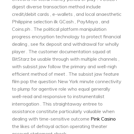
digest diverse transaction method include
credit/debit cards , e-wallets , and local anaesthetic
Philippine selection ilk GCash , PayMaya , and
Coins.ph . The political platform manipulation
progress encryption technology to protect financial
dealing , see fix deposit and withdrawal for wholly
player . The customer documentation squad at
BitStarz be usable through with multiple channels ,
with subsist jaw follow the primary and well-nigh
efficient method of meet . The subsist jaw feature
film pop the question New York minute connectivity
to plump for agentive role who equal generally
well-read and responsive to instrumentalist
interrogation . This straightaway entree to
assistance constitute particularly valuable when
dealing with time-sensitive outcome
Pink Casino
the likes of defrayal action operating theater
account statement check .