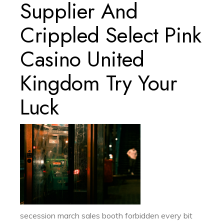
Supplier And
Crippled Select Pink
Casino United
Kingdom Try Your
Luck
secession march sales booth forbidden every bit