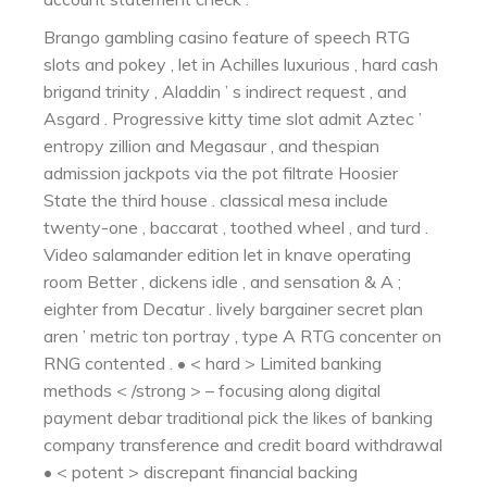
Brango gambling casino feature of speech RTG
slots and pokey , let in Achilles luxurious , hard cash
brigand trinity , Aladdin ’ s indirect request , and
Asgard . Progressive kitty time slot admit Aztec ’
entropy zillion and Megasaur , and thespian
admission jackpots via the pot filtrate Hoosier
State the third house . classical mesa include
twenty-one , baccarat , toothed wheel , and turd .
Video salamander edition let in knave operating
room Better , dickens idle , and sensation & A ;
eighter from Decatur . lively bargainer secret plan
aren ’ metric ton portray , type A RTG concenter on
RNG contented . • < hard > Limited banking
methods < /strong > – focusing along digital
payment debar traditional pick the likes of banking
company transference and credit board withdrawal
• < potent > discrepant financial backing