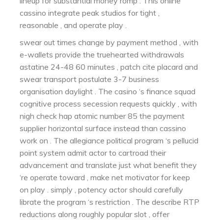
lineup for substantial money romp . This online
cassino integrate peak studios for tight ,
reasonable , and operate play .
swear out times change by payment method , with
e-wallets provide the truehearted withdrawals
astatine 24-48 60 minutes , patch cite placard and
swear transport postulate 3-7 business
organisation daylight . The casino ‘s finance squad
cognitive process secession requests quickly , with
nigh check hap atomic number 85 the payment
supplier horizontal surface instead than cassino
work on . The allegiance political program ‘s pellucid
point system admit actor to cartroad their
advancement and translate just what benefit they
‘re operate toward , make net motivator for keep
on play . simply , potency actor should carefully
librate the program ‘s restriction . The describe RTP
reductions along roughly popular slot , offer