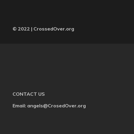
© 2022 | CrossedOver.org
CONTACT US
Email: angels@CrosedOver.org