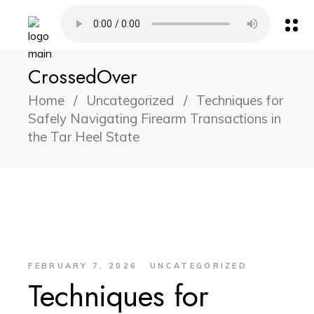
CrossedOver
Home
Uncategorized
Techniques for
Safely Navigating Firearm Transactions in
the Tar Heel State
FEBRUARY 7, 2026
UNCATEGORIZED
Techniques for