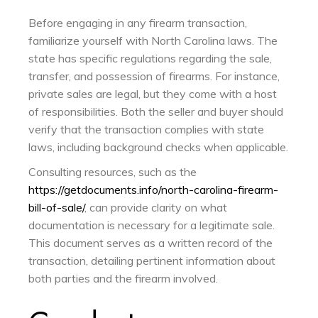
Before engaging in any firearm transaction,
familiarize yourself with North Carolina laws. The
state has specific regulations regarding the sale,
transfer, and possession of firearms. For instance,
private sales are legal, but they come with a host
of responsibilities. Both the seller and buyer should
verify that the transaction complies with state
laws, including background checks when applicable.
Consulting resources, such as the
https://getdocuments.info/north-carolina-firearm-
bill-of-sale/
, can provide clarity on what
documentation is necessary for a legitimate sale.
This document serves as a written record of the
transaction, detailing pertinent information about
both parties and the firearm involved.