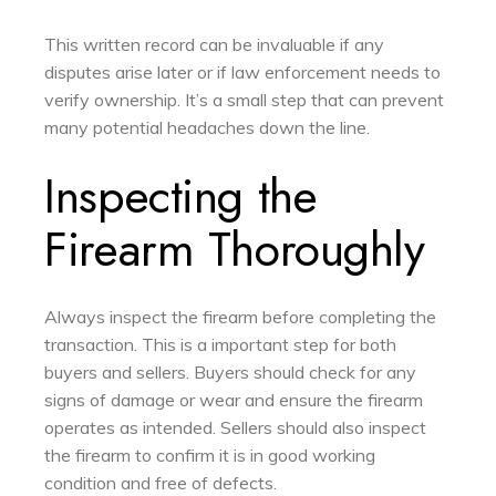
This written record can be invaluable if any
disputes arise later or if law enforcement needs to
verify ownership. It’s a small step that can prevent
many potential headaches down the line.
Inspecting the
Firearm Thoroughly
Always inspect the firearm before completing the
transaction. This is a important step for both
buyers and sellers. Buyers should check for any
signs of damage or wear and ensure the firearm
operates as intended. Sellers should also inspect
the firearm to confirm it is in good working
condition and free of defects.