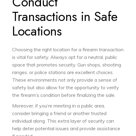
Conduct
Transactions in Safe
Locations
Choosing the right location for a firearm transaction
is vital for safety. Always opt for a neutral, public
space that promotes security. Gun shops, shooting
ranges, or police stations are excellent choices.
These environments not only provide a sense of
safety but also allow for the opportunity to verify
the firearm’s condition before finalizing the sale.
Moreover, if you’re meeting in a public area,
consider bringing a friend or another trusted
individual along. This extra layer of security can
help deter potential issues and provide assistance