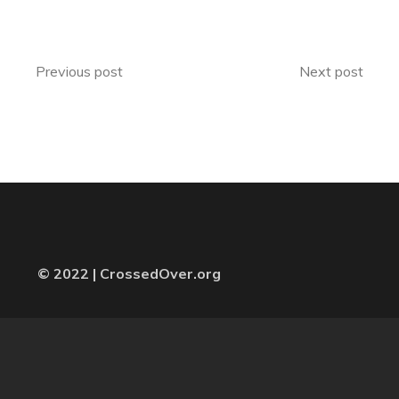
Previous post
Next post
© 2022 | CrossedOver.org