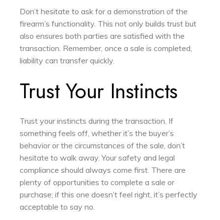
Don’t hesitate to ask for a demonstration of the
firearm’s functionality. This not only builds trust but
also ensures both parties are satisfied with the
transaction. Remember, once a sale is completed,
liability can transfer quickly.
Trust Your Instincts
Trust your instincts during the transaction. If
something feels off, whether it’s the buyer’s
behavior or the circumstances of the sale, don’t
hesitate to walk away. Your safety and legal
compliance should always come first. There are
plenty of opportunities to complete a sale or
purchase; if this one doesn’t feel right, it’s perfectly
acceptable to say no.