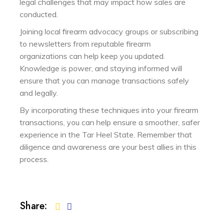
legal challenges that may impact how sales are
conducted.
Joining local firearm advocacy groups or subscribing
to newsletters from reputable firearm
organizations can help keep you updated.
Knowledge is power, and staying informed will
ensure that you can manage transactions safely
and legally.
By incorporating these techniques into your firearm
transactions, you can help ensure a smoother, safer
experience in the Tar Heel State. Remember that
diligence and awareness are your best allies in this
process.
Share: