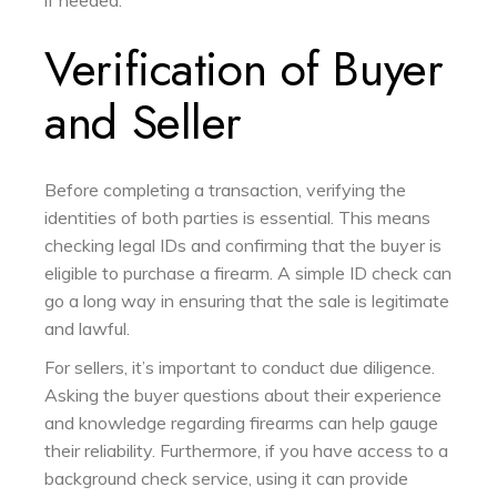
if needed.
Verification of Buyer
and Seller
Before completing a transaction, verifying the
identities of both parties is essential. This means
checking legal IDs and confirming that the buyer is
eligible to purchase a firearm. A simple ID check can
go a long way in ensuring that the sale is legitimate
and lawful.
For sellers, it’s important to conduct due diligence.
Asking the buyer questions about their experience
and knowledge regarding firearms can help gauge
their reliability. Furthermore, if you have access to a
background check service, using it can provide