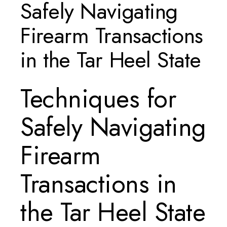
Safely Navigating
Firearm Transactions
in the Tar Heel State
Techniques for
Safely Navigating
Firearm
Transactions in
the Tar Heel State