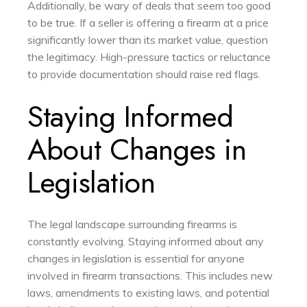
Additionally, be wary of deals that seem too good
to be true. If a seller is offering a firearm at a price
significantly lower than its market value, question
the legitimacy. High-pressure tactics or reluctance
to provide documentation should raise red flags.
Staying Informed
About Changes in
Legislation
The legal landscape surrounding firearms is
constantly evolving. Staying informed about any
changes in legislation is essential for anyone
involved in firearm transactions. This includes new
laws, amendments to existing laws, and potential