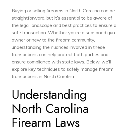
Buying or selling firearms in North Carolina can be
straightforward, but it’s essential to be aware of
the legal landscape and best practices to ensure a
safe transaction. Whether you’re a seasoned gun
owner or new to the firearm community,
understanding the nuances involved in these
transactions can help protect both parties and
ensure compliance with state laws. Below, we’ll
explore key techniques to safely manage firearm
transactions in North Carolina.
Understanding
North Carolina
Firearm Laws