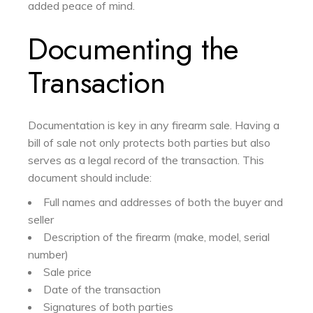
added peace of mind.
Documenting the
Transaction
Documentation is key in any firearm sale. Having a
bill of sale not only protects both parties but also
serves as a legal record of the transaction. This
document should include:
Full names and addresses of both the buyer and
seller
Description of the firearm (make, model, serial
number)
Sale price
Date of the transaction
Signatures of both parties