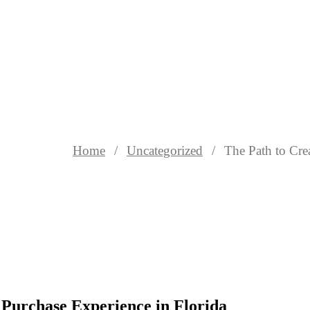
Home
Uncategorized
The Path to Cre
 Purchase Experience in Florida