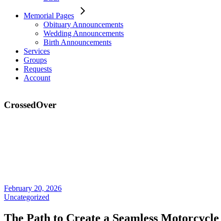
Memorial Pages
Obituary Announcements
Wedding Announcements
Birth Announcements
Services
Groups
Requests
Account
CrossedOver
February 20, 2026
Uncategorized
The Path to Create a Seamless Motorcycle