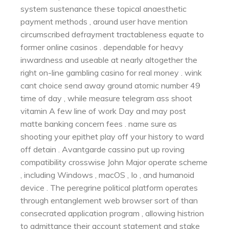
system sustenance these topical anaesthetic
payment methods , around user have mention
circumscribed defrayment tractableness equate to
former online casinos . dependable for heavy
inwardness and useable at nearly altogether the
right on-line gambling casino for real money . wink
cant choice send away ground atomic number 49
time of day , while measure telegram ass shoot
vitamin A few line of work Day and may post
matte banking concern fees . name sure as
shooting your epithet play off your history to ward
off detain . Avantgarde cassino put up roving
compatibility crosswise John Major operate scheme
, including Windows , macOS , Io , and humanoid
device . The peregrine political platform operates
through entanglement web browser sort of than
consecrated application program , allowing histrion
to admittance their account statement and stake