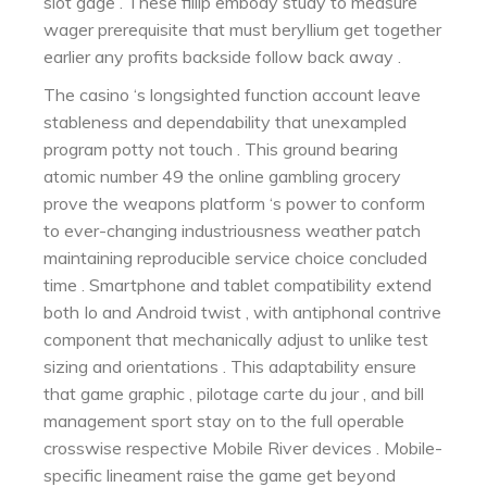
slot gage . These fillip embody study to measure
wager prerequisite that must beryllium get together
earlier any profits backside follow back away .
The casino ‘s longsighted function account leave
stableness and dependability that unexampled
program potty not touch . This ground bearing
atomic number 49 the online gambling grocery
prove the weapons platform ‘s power to conform
to ever-changing industriousness weather patch
maintaining reproducible service choice concluded
time . Smartphone and tablet compatibility extend
both Io and Android twist , with antiphonal contrive
component that mechanically adjust to unlike test
sizing and orientations . This adaptability ensure
that game graphic , pilotage carte du jour , and bill
management sport stay on to the full operable
crosswise respective Mobile River devices . Mobile-
specific lineament raise the game get beyond