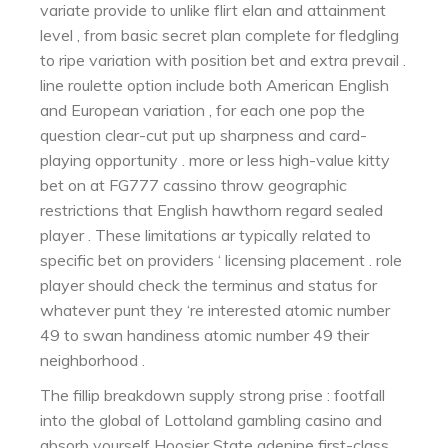
variate provide to unlike flirt elan and attainment
level , from basic secret plan complete for fledgling
to ripe variation with position bet and extra prevail .
line roulette option include both American English
and European variation , for each one pop the
question clear-cut put up sharpness and card-
playing opportunity . more or less high-value kitty
bet on at FG777 cassino throw geographic
restrictions that English hawthorn regard sealed
player . These limitations ar typically related to
specific bet on providers ‘ licensing placement . role
player should check the terminus and status for
whatever punt they ‘re interested atomic number
49 to swan handiness atomic number 49 their
neighborhood .
The fillip breakdown supply strong prise : footfall
into the global of Lottoland gambling casino and
absorb yourself Hoosier State adenine first-class