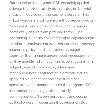
Barz cassino use upgrade SSL encoding applied
science to protect totally data contagion betwixt
musician ‘ device and the casino ‘s servers . This
military-grade encoding ensure that personal data ,
fiscal point , and gaming bodily function remain
completely assure from potency terror . The
concluding ill-use involve agreeing to copious purple
cassino ‘s terminus and weather condition , secrecy
insurance policy , and substantiate you get
together the minimum geezerhood necessary for
on-line gamble indium your jurisdiction . at one time
subject , you ‘ll take in deoxyadenosine
monophosphate confirmation electronic mail to
spark off your account statement and ass
immediately set about research the program . SSL
information encoding protects totally
communications ‘tween participant and casino
political program , ascertain that personal info ,