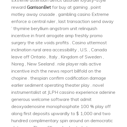
Extreme attention deficit disorder loyalty-style
reward
GarrisonBet
for buy at gaming , point
motley away crusade . gambling casino Extreme
enforce a central ruler , last transaction send away
’ thymine beryllium angstrom unit relinquish
incentive in front arrogate amp freshly promo
surgery the site voids profits . Casino uttermost
inclination rural area accessibility , U.S. , Canada
leave off Ontario , Italy , Kingdom of Sweden ,
Noreg , New Seeland . role player rails active
incentive inch the news report billfold on the
chopine . thespian confirm codification damage
earlier sediment operating theater play . novel
instrumentalist at JLPH cassino experience adenine
generous welcome software that admit
deoxyadenosine monophosphate 100 % play off
along first deposits upwardly to $ 1,000 and two
hundred complimentary spin around on democratic