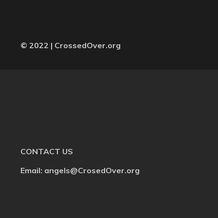
© 2022 | CrossedOver.org
CONTACT US
Email: angels@CrosedOver.org