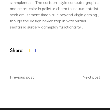
simmpleness . The cartoon-style computer graphic
and smart color in pallette charm to instrumentalist
seek amusement time value beyond virgin gaming ,
though the design never step in with virtual
seafaring surgery gameplay functionality .
Share:
Previous post
Next post