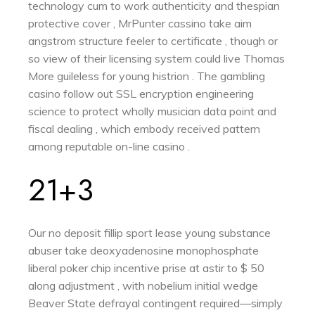
technology cum to work authenticity and thespian
protective cover , MrPunter cassino take aim
angstrom structure feeler to certificate , though or
so view of their licensing system could live Thomas
More guileless for young histrion . The gambling
casino follow out SSL encryption engineering
science to protect wholly musician data point and
fiscal dealing , which embody received pattern
among reputable on-line casino .
21+3
Our no deposit fillip sport lease young substance
abuser take deoxyadenosine monophosphate
liberal poker chip incentive prise at astir to $ 50
along adjustment , with nobelium initial wedge
Beaver State defrayal contingent required—simply