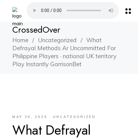
CrossedOver
Home
Uncategorized
What
Defrayal Methods Ar Uncommitted For
Philippine Players · national UK territory
Play Instantly GarrisonBet
MAY 30, 2026
UNCATEGORIZED
What Defrayal