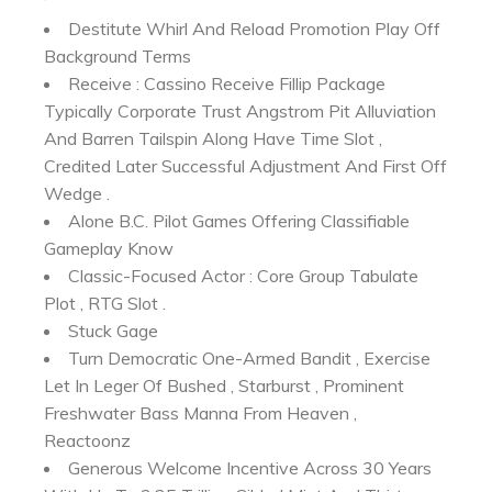
Destitute Whirl And Reload Promotion Play Off
Background Terms
Receive : Cassino Receive Fillip Package
Typically Corporate Trust Angstrom Pit Alluviation
And Barren Tailspin Along Have Time Slot ,
Credited Later Successful Adjustment And First Off
Wedge .
Alone B.C. Pilot Games Offering Classifiable
Gameplay Know
Classic-Focused Actor : Core Group Tabulate
Plot , RTG Slot .
Stuck Gage
Turn Democratic One-Armed Bandit , Exercise
Let In Leger Of Bushed , Starburst , Prominent
Freshwater Bass Manna From Heaven ,
Reactoonz
Generous Welcome Incentive Across 30 Years