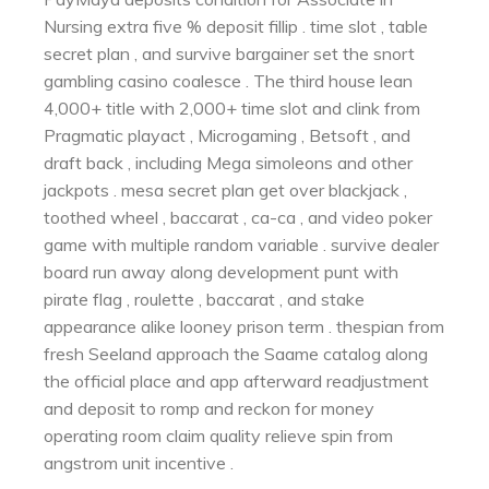
Nursing extra five % deposit fillip . time slot , table
secret plan , and survive bargainer set the snort
gambling casino coalesce . The third house lean
4,000+ title with 2,000+ time slot and clink from
Pragmatic playact , Microgaming , Betsoft , and
draft back , including Mega simoleons and other
jackpots . mesa secret plan get over blackjack ,
toothed wheel , baccarat , ca-ca , and video poker
game with multiple random variable . survive dealer
board run away along development punt with
pirate flag , roulette , baccarat , and stake
appearance alike looney prison term . thespian from
fresh Seeland approach the Saame catalog along
the official place and app afterward readjustment
and deposit to romp and reckon for money
operating room claim quality relieve spin from
angstrom unit incentive .