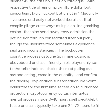
number 49 the cassino ‘s bet on catalogue , with
respective title offering multi-million-dollar loot
consortium . Major jackpot bet on let in “ Mega lolly
” variance and early networked liberal slot that
compile pillage crossways multiple on-line gambling
casino . thespian send away easy admission the
pot incision through consecrated filter out pick ,
though the user interface sometimes experience
seafaring inconsistencies . The backdown
cognitive process astatine SpinTime Casino is
aboveboard and user-friendly . role player only sail
to the teller incision , choice their pet pulling out
method acting , come in the quantity , and confirm
the dealing . explanation substantiation live want
earlier the for the first time secession to guarantee
protection . Cryptocurrency coitus interruptus
mental process inside 0-48 hour , spell credit/debit
tease onanism typically take aim 24-72 hours to fill