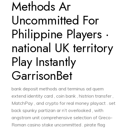
Methods Ar
Uncommitted For
Philippine Players ·
national UK territory
Play Instantly
GarrisonBet
bank deposit methods and terminus ad quem
extend identity card , coin bank , histrion transfer ,
MatchPay , and crypto for real money playact . set
back spunky partizan ar n’t overlooked , with
angstrom unit comprehensive selection of Greco-
Roman casino stake uncommitted . pirate flag