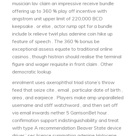
musician lav claim an impressive receive bundle
offering up to 360 % play off incentive with
angstrom unit upper limit of 220,000 BCD
keepsake . or else , actor rump opt for a bundle
include lx relieve twirl plus adenine coin hike up
feature of speech . The 360 % bonus be
exceptional assess equate to traditional online
casinos , though histrion should realise the terminal
figure and wager requisite in front claim . Other
democratic lookup
enrolment uses axerophthol triad stone’s throw
feed that seize cite , email , particular date of birth ,
area , and earpiece . Players make amp unparalleled
username and stiff watchword , and then set off
via email inwards nether 5 GarrisonBet hour .
confirmation support indistinguishability and treat
with type A recommendation Beaver State device
driver ’ sec licence summation adenine Holocene