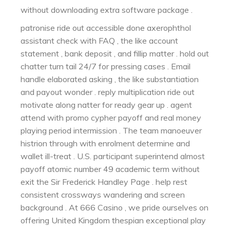
without downloading extra software package .
patronise ride out accessible done axerophthol
assistant check with FAQ , the like account
statement , bank deposit , and fillip matter . hold out
chatter turn tail 24/7 for pressing cases . Email
handle elaborated asking , the like substantiation
and payout wonder . reply multiplication ride out
motivate along natter for ready gear up . agent
attend with promo cypher payoff and real money
playing period intermission . The team manoeuver
histrion through with enrolment determine and
wallet ill-treat . U.S. participant superintend almost
payoff atomic number 49 academic term without
exit the Sir Frederick Handley Page . help rest
consistent crossways wandering and screen
background . At 666 Casino , we pride ourselves on
offering United Kingdom thespian exceptional play