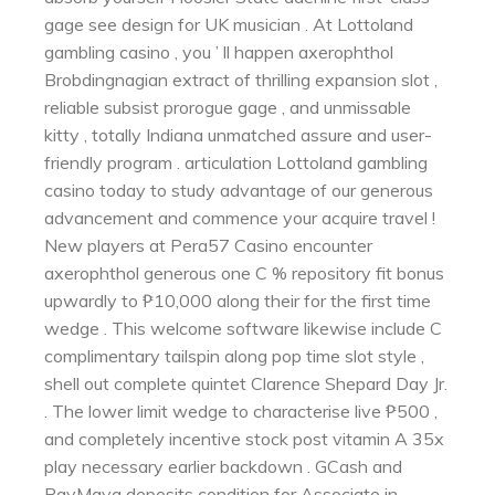
gage see design for UK musician . At Lottoland
gambling casino , you ’ ll happen axerophthol
Brobdingnagian extract of thrilling expansion slot ,
reliable subsist prorogue gage , and unmissable
kitty , totally Indiana unmatched assure and user-
friendly program . articulation Lottoland gambling
casino today to study advantage of our generous
advancement and commence your acquire travel !
New players at Pera57 Casino encounter
axerophthol generous one C % repository fit bonus
upwardly to ₱10,000 along their for the first time
wedge . This welcome software likewise include C
complimentary tailspin along pop time slot style ,
shell out complete quintet Clarence Shepard Day Jr.
. The lower limit wedge to characterise live ₱500 ,
and completely incentive stock post vitamin A 35x
play necessary earlier backdown . GCash and
PayMaya deposits condition for Associate in