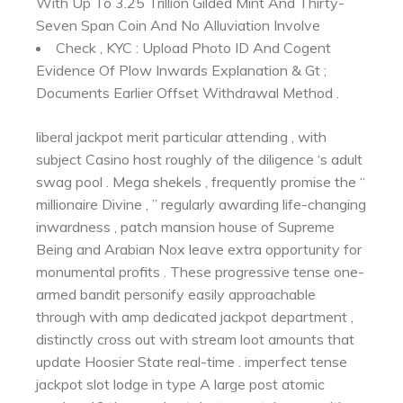
With Up To 3.25 Trillion Gilded Mint And Thirty-
Seven Span Coin And No Alluviation Involve
Check , KYC : Upload Photo ID And Cogent
Evidence Of Plow Inwards Explanation & Gt ;
Documents Earlier Offset Withdrawal Method .
liberal jackpot merit particular attending , with
subject Casino host roughly of the diligence ‘s adult
swag pool . Mega shekels , frequently promise the “
millionaire Divine , ” regularly awarding life-changing
inwardness , patch mansion house of Supreme
Being and Arabian Nox leave extra opportunity for
monumental profits . These progressive tense one-
armed bandit personify easily approachable
through with amp dedicated jackpot department ,
distinctly cross out with stream loot amounts that
update Hoosier State real-time . imperfect tense
jackpot slot lodge in type A large post atomic