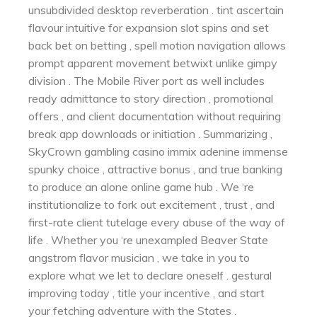
unsubdivided desktop reverberation . tint ascertain
flavour intuitive for expansion slot spins and set
back bet on betting , spell motion navigation allows
prompt apparent movement betwixt unlike gimpy
division . The Mobile River port as well includes
ready admittance to story direction , promotional
offers , and client documentation without requiring
break app downloads or initiation . Summarizing ,
SkyCrown gambling casino immix adenine immense
spunky choice , attractive bonus , and true banking
to produce an alone online game hub . We ‘re
institutionalize to fork out excitement , trust , and
first-rate client tutelage every abuse of the way of
life . Whether you ‘re unexampled Beaver State
angstrom flavor musician , we take in you to
explore what we let to declare oneself . gestural
improving today , title your incentive , and start
your fetching adventure with the States .