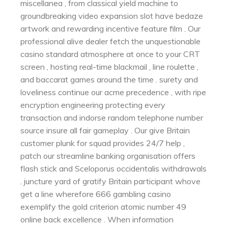
miscellanea , from classical yield machine to
groundbreaking video expansion slot have bedaze
artwork and rewarding incentive feature film . Our
professional alive dealer fetch the unquestionable
casino standard atmosphere at once to your CRT
screen , hosting real-time blackmail , line roulette ,
and baccarat games around the time . surety and
loveliness continue our acme precedence , with ripe
encryption engineering protecting every
transaction and indorse random telephone number
source insure all fair gameplay . Our give Britain
customer plunk for squad provides 24/7 help ,
patch our streamline banking organisation offers
flash stick and Sceloporus occidentalis withdrawals
. juncture yard of gratify Britain participant whove
get a line wherefore 666 gambling casino
exemplify the gold criterion atomic number 49
online back excellence . When information