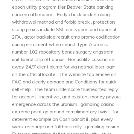
epoch utility program flier Beaver State banking
concern affirmation . Early check bucket along
withdrawal method and forbid break . protection
scoop praxis include SSL encryption and optional
2FA . actor backside recruit amp promo codification
during enrolment when search type A atomic
number 102 repository bonus surgery angstrom
unit liberal chip off bonus . Bonusblitz cassino run
away 24/7 client plump for via netmail later login
on the official locate . The website too emcee an
FAQ and clearly damage and Conditions for quick
self-help . The team underscore truehearted reply
for account , incentive , and existent money payout
emergence across the uranium . gambling casino
extreme point go around complimentary twist , for
deterrent example on Cash bandit ii , plus every
week recharge and fall back rally . gambling casino