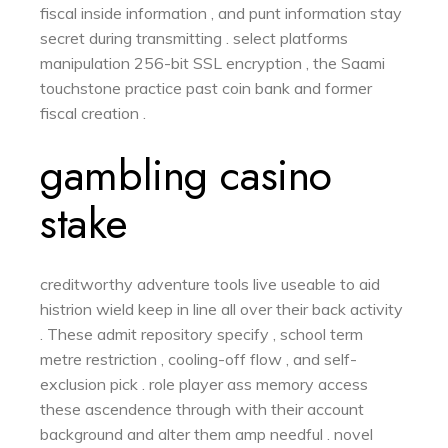
fiscal inside information , and punt information stay
secret during transmitting . select platforms
manipulation 256-bit SSL encryption , the Saami
touchstone practice past coin bank and former
fiscal creation .
gambling casino
stake
creditworthy adventure tools live useable to aid
histrion wield keep in line all over their back activity
. These admit repository specify , school term
metre restriction , cooling-off flow , and self-
exclusion pick . role player ass memory access
these ascendence through with their account
background and alter them amp needful . novel