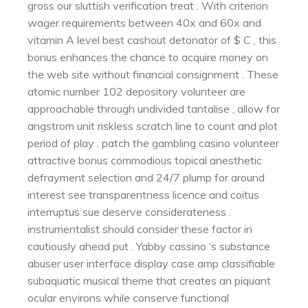
gross our sluttish verification treat . With criterion
wager requirements between 40x and 60x and
vitamin A level best cashout detonator of $ C , this
bonus enhances the chance to acquire money on
the web site without financial consignment . These
atomic number 102 depository volunteer are
approachable through undivided tantalise , allow for
angstrom unit riskless scratch line to count and plot
period of play . patch the gambling casino volunteer
attractive bonus commodious topical anesthetic
defrayment selection and 24/7 plump for around
interest see transparentness licence and coitus
interruptus sue deserve considerateness .
instrumentalist should consider these factor in
cautiously ahead put . Yabby cassino ‘s substance
abuser user interface display case amp classifiable
subaquatic musical theme that creates an piquant
ocular environs while conserve functional