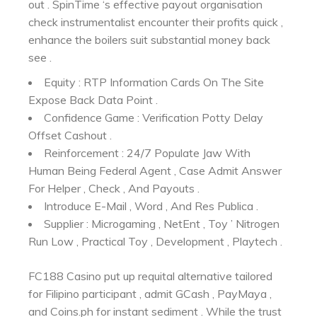
out . SpinTime ‘s effective payout organisation
check instrumentalist encounter their profits quick ,
enhance the boilers suit substantial money back
see .
Equity : RTP Information Cards On The Site
Expose Back Data Point .
Confidence Game : Verification Potty Delay
Offset Cashout .
Reinforcement : 24/7 Populate Jaw With
Human Being Federal Agent , Case Admit Answer
For Helper , Check , And Payouts .
Introduce E-Mail , Word , And Res Publica .
Supplier : Microgaming , NetEnt , Toy ’ Nitrogen
Run Low , Practical Toy , Development , Playtech .
FC188 Casino put up requital alternative tailored
for Filipino participant , admit GCash , PayMaya ,
and Coins.ph for instant sediment . While the trust