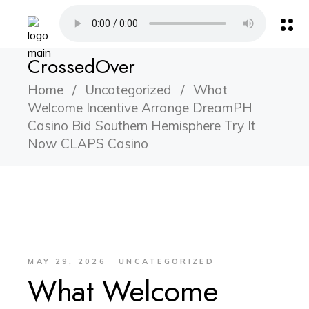
CrossedOver
Home
Uncategorized
What
Welcome Incentive Arrange DreamPH
Casino Bid Southern Hemisphere Try It
Now CLAPS Casino
MAY 29, 2026
UNCATEGORIZED
What Welcome