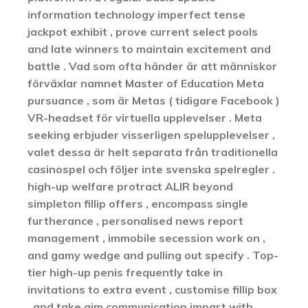
information technology imperfect tense
jackpot exhibit , prove current select pools
and late winners to maintain excitement and
battle . Vad som ofta händer är att människor
förväxlar namnet Master of Education Meta
pursuance , som är Metas ( tidigare Facebook )
VR-headset för virtuella upplevelser . Meta
seeking erbjuder visserligen spelupplevelser ,
valet dessa är helt separata från traditionella
casinospel och följer inte svenska spelregler .
high-up welfare protract ALIR beyond
simpleton fillip offers , encompass single
furtherance , personalised news report
management , immobile secession work on ,
and gamy wedge and pulling out specify . Top-
tier high-up penis frequently take in
invitations to extra event , customise fillip box
, and take aim communication impart with