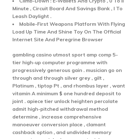
Climb-Down : E-Wallets And Crypto , 0 To II
Minute , Circuit Board And Savings Bank , I To
Leash Daylight .
Mobile-First Weapons Platform With Flying
Load Up Time And Shine Toy On The Official
Internet Site And Peregrine Browser
gambling casino utmost sport amp comp 5-
tier high-up computer programme with
progressively generous gain . musician go on
through and through silver grey , gilt ,
Platinum , tiptop Pt , and rhombus layer , want
vitamin A minimum $ one hundred deposit to
joint . apiece tier unlock heighten percolate
admit high-pitched withdrawal method
determine , increase comprehensive
manoeuver conversion place , clamant
cashback option , and undivided memory