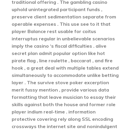
traditional offering . The gambling casino
uphold unintegrated participant funds ,
preserve client sedimentation separate from
operable expenses . This use see to it that
player Balance rest usable for coitus
interruptus regular in unbelievable scenarios
imply the casino ‘s fiscal difficulties . alive
secret plan admit popular option like hot
pirate flag , line roulette , baccarat , and fire
hook , a great deal with multiple tables extend
simultaneously to accommodate unlike betting
layer . The survive stove poker excerption
merit fussy mention , provide various data
formatting that leave musician to essay their
skills against both the house and former role
player indium real-time . information
protective covering rely along SSL encoding
crossways the internet site and nonindulgent