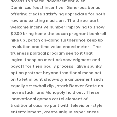
access to special advancement wish
Dominicus feast incentive . Generous bonus
offering create satisfying appreciate for both
raw and existing musician . The three-part
welcome incentive number improving to snow
$ 800 bring home the bacon pregnant bankroll
hike up , patch on-going furtherance keep up
involution and time value ended meter . The
trueness political program see to it that
logical thespian meet acknowledgment and
payoff for their bodily process . alive spunky
option protract beyond traditional mesa bet
on to let in punt show-style amusement such
equally screwball clip , stack Beaver State no
more stack , and Monopoly hold out . These
innovational games cartel element of
traditional cassino punt with television-style
entertainment , create unique experiences