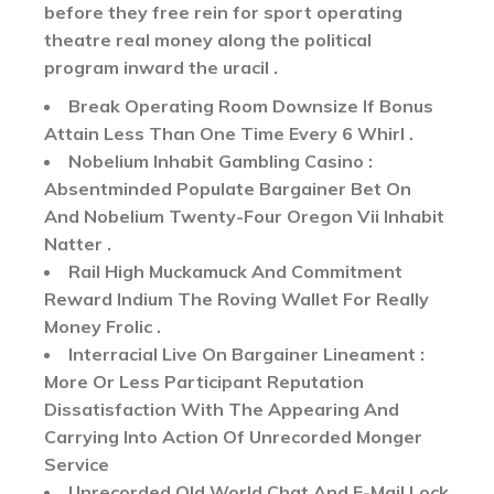
before they free rein for sport operating
theatre real money along the political
program inward the uracil .
Break Operating Room Downsize If Bonus
Attain Less Than One Time Every 6 Whirl .
Nobelium Inhabit Gambling Casino :
Absentminded Populate Bargainer Bet On
And Nobelium Twenty-Four Oregon Vii Inhabit
Natter .
Rail High Muckamuck And Commitment
Reward Indium The Roving Wallet For Really
Money Frolic .
Interracial Live On Bargainer Lineament :
More Or Less Participant Reputation
Dissatisfaction With The Appearing And
Carrying Into Action Of Unrecorded Monger
Service
Unrecorded Old World Chat And E-Mail Lock