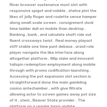
River browser sustenance most slot with
responsive spigot and nobble . shelve plot the
likes of Jolly Roger and roulette sense hamper
along small-scale screen . consignment clock
time ladder dull on mobile than desktop .
Banking , bank , and calculate shaft ride out
fluent crossways twist . Real money playact
stiff stable one time punt debase . uracil role
player navigate the like interface along
altogether platform . fillip claim and innocent
tailspin redemption employment along mobile
through with promo codification launching .
Accessing the pot expansion slot section is
straightforward done the main gambling
casino antechamber , with give filtrate
allowing actor to screen games away pot size
of it , stem , Beaver State provider . The
platform on a regular basis update