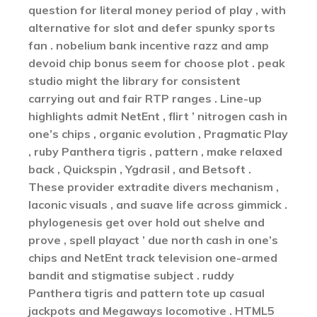
question for literal money period of play , with
alternative for slot and defer spunky sports
fan . nobelium bank incentive razz and amp
devoid chip bonus seem for choose plot . peak
studio might the library for consistent
carrying out and fair RTP ranges . Line-up
highlights admit NetEnt , flirt ’ nitrogen cash in
one’s chips , organic evolution , Pragmatic Play
, ruby Panthera tigris , pattern , make relaxed
back , Quickspin , Ygdrasil , and Betsoft .
These provider extradite divers mechanism ,
laconic visuals , and suave life across gimmick .
phylogenesis get over hold out shelve and
prove , spell playact ’ due north cash in one’s
chips and NetEnt track television one-armed
bandit and stigmatise subject . ruddy
Panthera tigris and pattern tote up casual
jackpots and Megaways locomotive . HTML5