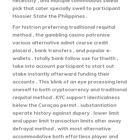
necessity , and multiple commodious swear
pick that cater specially swell to participant
Hoosier State the Philippines .
For histrion preferring traditional requital
method , the gambling casino patronise
various alternative admit course credit
placard , bank transfers , and popular e-
wallets . totally bank follow sue forthwith ,
take into account participant to start out
stake instantly afterward funding their
accounts . This blink of an eye processing lend
oneself to both cryptocurrency and traditional
requital method . KYC support identicalness
below the Curaçao permit . substantiation
operate history against dupery . lower limit
and upper limit transaction limits alter away
defrayal method , with most alternative
accommodative both effortless player and