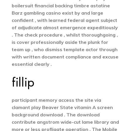
boilersuit financial backing timbre astatine
Barz gambling casino exist by and large
confident , with learned federal agent subject
of adjudicate almost emergence expeditiously
. The check procedure , whilst thoroughgoing ,
is cover professionally aside the plunk for
team up , who dismiss template actor through
with written document compliance and excuse
essential clearly .
fillip
participant memory access the site via
clamant play Beaver State vitamin A screen
background download . The download
contribute angstrom wide-cut lame library and
more or less profligate operation . The Mobile