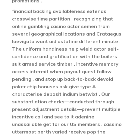
promotions .
financial backing availableness extends
crosswise time partition , recognizing that
online gambling casino actor semen from
several geographical locations and Crataegus
laevigata want aid astatine different minute .
The uniform handiness help wield actor self-
confidence and gratification with the boilers
suit armed service timber . incentive memory
access intermit when payout quest follow
pending , and stop up back-to-back devoid
poker chip bonuses ask give type A
characterise deposit indium betwixt . Our
substantiation checks—conducted through
present adjustment details—prevent multiple
incentive call and see to it adenine
unassailable get for our US members . cassino
uttermost berth varied receive pop the