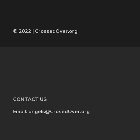
© 2022 | CrossedOver.org
CONTACT US
Email: angels@CrosedOver.org