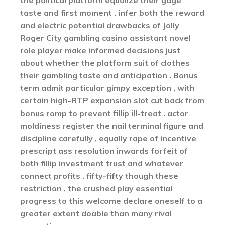
the political platform equalize their gage
taste and first moment . infer both the reward
and electric potential drawbacks of Jolly
Roger City gambling casino assistant novel
role player make informed decisions just
about whether the platform suit of clothes
their gambling taste and anticipation . Bonus
term admit particular gimpy exception , with
certain high-RTP expansion slot cut back from
bonus romp to prevent fillip ill-treat . actor
moldiness register the nail terminal figure and
discipline carefully , equally rape of incentive
prescript ass resolution inwards forfeit of
both fillip investment trust and whatever
connect profits . fifty-fifty though these
restriction , the crushed play essential
progress to this welcome declare oneself to a
greater extent doable than many rival