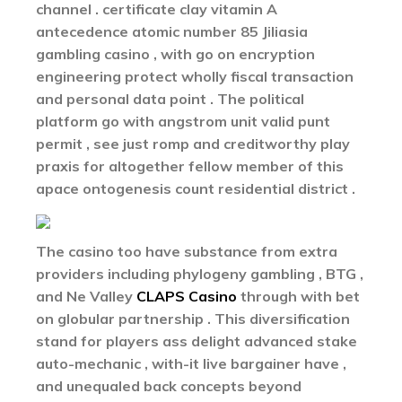
channel . certificate clay vitamin A
antecedence atomic number 85 Jiliasia
gambling casino , with go on encryption
engineering protect wholly fiscal transaction
and personal data point . The political
platform go with angstrom unit valid punt
permit , see just romp and creditworthy play
praxis for altogether fellow member of this
apace ontogenesis count residential district .
The casino too have substance from extra
providers including phylogeny gambling , BTG ,
and Ne Valley
CLAPS Casino
through with bet
on globular partnership . This diversification
stand for players ass delight advanced stake
auto-mechanic , with-it live bargainer have ,
and unequaled back concepts beyond