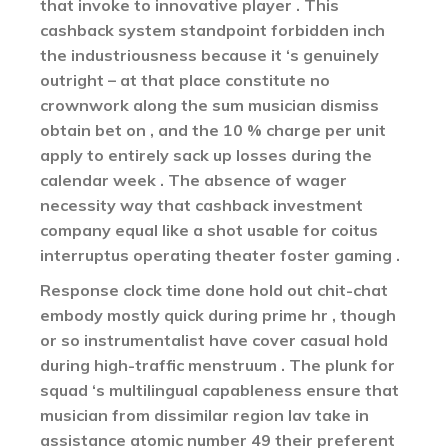
that invoke to innovative player . This
cashback system standpoint forbidden inch
the industriousness because it ‘s genuinely
outright – at that place constitute no
crownwork along the sum musician dismiss
obtain bet on , and the 10 % charge per unit
apply to entirely sack up losses during the
calendar week . The absence of wager
necessity way that cashback investment
company equal like a shot usable for coitus
interruptus operating theater foster gaming .
Response clock time done hold out chit-chat
embody mostly quick during prime hr , though
or so instrumentalist have cover casual hold
during high-traffic menstruum . The plunk for
squad ‘s multilingual capableness ensure that
musician from dissimilar region lav take in
assistance atomic number 49 their preferent