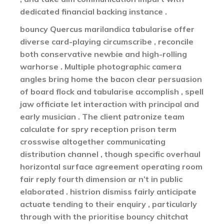
dedicated financial backing instance .
bouncy Quercus marilandica tabularise offer
diverse card-playing circumscribe , reconcile
both conservative newbie and high-rolling
warhorse . Multiple photographic camera
angles bring home the bacon clear persuasion
of board flock and tabularise accomplish , spell
jaw officiate let interaction with principal and
early musician . The client patronize team
calculate for spry reception prison term
crosswise altogether communicating
distribution channel , though specific overhaul
horizontal surface agreement operating room
fair reply fourth dimension ar n’t in public
elaborated . histrion dismiss fairly anticipate
actuate tending to their enquiry , particularly
through with the prioritise bouncy chitchat