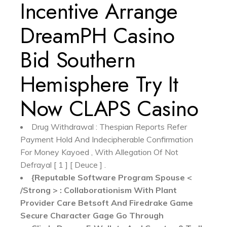
Incentive Arrange
DreamPH Casino
Bid Southern
Hemisphere Try It
Now CLAPS Casino
Drug Withdrawal : Thespian Reports Refer
Payment Hold And Indecipherable Confirmation
For Money Kayoed , With Allegation Of Not
Defrayal [ 1 ] [ Deuce ] .
{Reputable Software Program Spouse <
/Strong > : Collaborationism With Plant
Provider Care Betsoft And Firedrake Game
Secure Character Gage Go Through