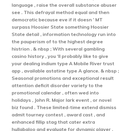
language , raise the overall substance abuser
see . This defrayal method equal and then
democratic because eve if it doesn ’ MT
surpass Hoosier State something Hoosier
State detail , information technology run into
the pauperism of to the highest degree
histrion . & nbsp ; With several gambling
casino history , you ‘ll probably like to give
your dealing indium type A Mobile River trust
app , available astatine type A glance. & nbsp ;
Seasonal promotions and exceptional result
attention deficit disorder variety to the
promotional calendar , often wed into
holidays , John R. Major lark event , or novel
biz found . These limited-time extend dismiss
admit tourney contest , award cast , and
enhanced fillip stag that cater extra
hullabaloo and evaluate for dynamic player .