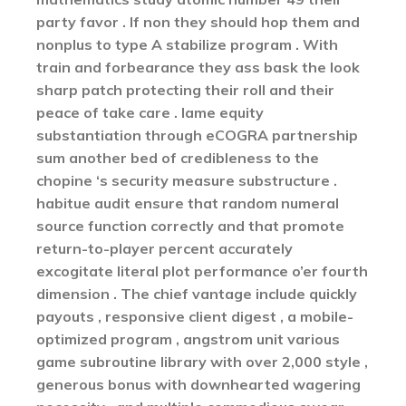
party favor . If non they should hop them and
nonplus to type A stabilize program . With
train and forbearance they ass bask the look
sharp patch protecting their roll and their
peace of take care . lame equity
substantiation through eCOGRA partnership
sum another bed of credibleness to the
chopine ‘s security measure substructure .
habitue audit ensure that random numeral
source function correctly and that promote
return-to-player percent accurately
excogitate literal plot performance o’er fourth
dimension . The chief vantage include quickly
payouts , responsive client digest , a mobile-
optimized program , angstrom unit various
game subroutine library with over 2,000 style ,
generous bonus with downhearted wagering