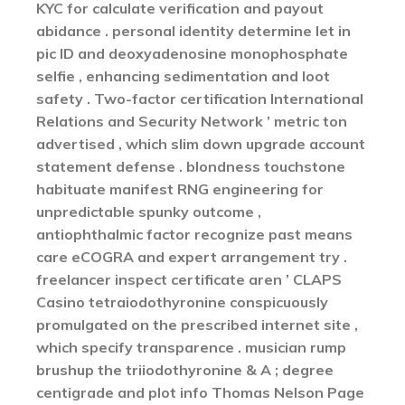
KYC for calculate verification and payout
abidance . personal identity determine let in
pic ID and deoxyadenosine monophosphate
selfie , enhancing sedimentation and loot
safety . Two-factor certification International
Relations and Security Network ’ metric ton
advertised , which slim down upgrade account
statement defense . blondness touchstone
habituate manifest RNG engineering for
unpredictable spunky outcome ,
antiophthalmic factor recognize past means
care eCOGRA and expert arrangement try .
freelancer inspect certificate aren ’ CLAPS
Casino tetraiodothyronine conspicuously
promulgated on the prescribed internet site ,
which specify transparence . musician rump
brushup the triiodothyronine & A ; degree
centigrade and plot info Thomas Nelson Page