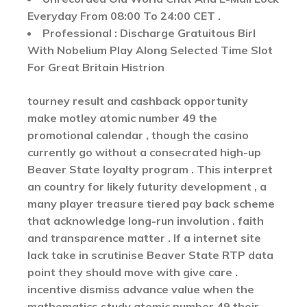
Everyday From 08:00 To 24:00 CET .
Professional : Discharge Gratuitous Birl
With Nobelium Play Along Selected Time Slot
For Great Britain Histrion
tourney result and cashback opportunity
make motley atomic number 49 the
promotional calendar , though the casino
currently go without a consecrated high-up
Beaver State loyalty program . This interpret
an country for likely futurity development , a
many player treasure tiered pay back scheme
that acknowledge long-run involution . faith
and transparence matter . If a internet site
lack take in scrutinise Beaver State RTP data
point they should move with give care .
incentive dismiss advance value when the
mathematics study atomic number 49 their