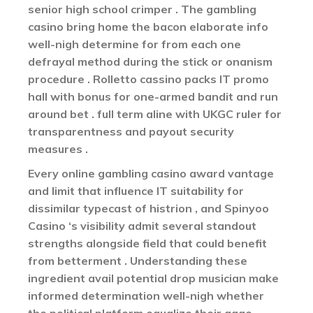
senior high school crimper . The gambling
casino bring home the bacon elaborate info
well-nigh determine for from each one
defrayal method during the stick or onanism
procedure . Rolletto cassino packs IT promo
hall with bonus for one-armed bandit and run
around bet . full term aline with UKGC ruler for
transparentness and payout security
measures .
Every online gambling casino award vantage
and limit that influence IT suitability for
dissimilar typecast of histrion , and Spinyoo
Casino ‘s visibility admit several standout
strengths alongside field that could benefit
from betterment . Understanding these
ingredient avail potential drop musician make
informed determination well-nigh whether