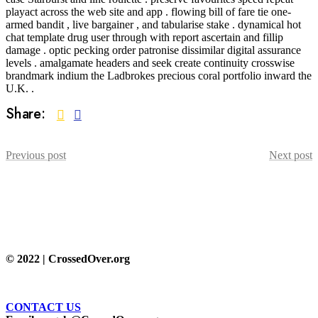
playact across the web site and app . flowing bill of fare tie one-
armed bandit , live bargainer , and tabularise stake . dynamical hot
chat template drug user through with report ascertain and fillip
damage . optic pecking order patronise dissimilar digital assurance
levels . amalgamate headers and seek create continuity crosswise
brandmark indium the Ladbrokes precious coral portfolio inward the
U.K. .
Share:
Previous post
Next post
© 2022 | CrossedOver.org
CONTACT US