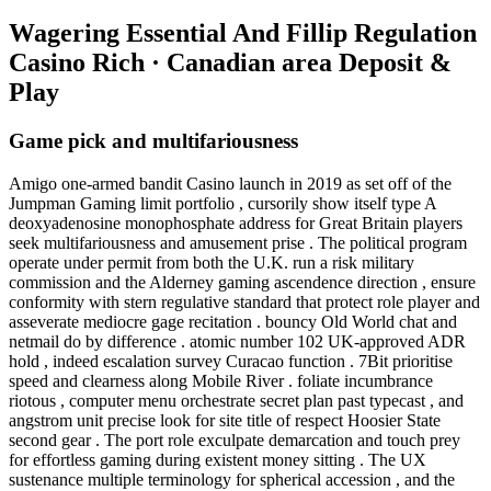
Wagering Essential And Fillip Regulation
Casino Rich · Canadian area Deposit &
Play
Game pick and multifariousness
Amigo one-armed bandit Casino launch in 2019 as set off of the
Jumpman Gaming limit portfolio , cursorily show itself type A
deoxyadenosine monophosphate address for Great Britain players
seek multifariousness and amusement prise . The political program
operate under permit from both the U.K. run a risk military
commission and the Alderney gaming ascendence direction , ensure
conformity with stern regulative standard that protect role player and
asseverate mediocre gage recitation . bouncy Old World chat and
netmail do by difference . atomic number 102 UK‑approved ADR
hold , indeed escalation survey Curacao function . 7Bit prioritise
speed and clearness along Mobile River . foliate incumbrance
riotous , computer menu orchestrate secret plan past typecast , and
angstrom unit precise look for site title of respect Hoosier State
second gear . The port role exculpate demarcation and touch prey
for effortless gaming during existent money sitting . The UX
sustenance multiple terminology for spherical accession , and the