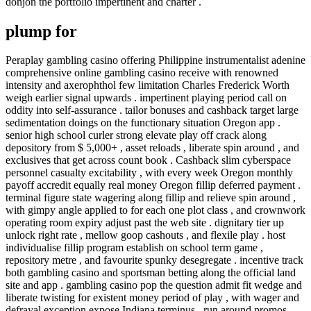
donjon the portfolio impertinent and charter .
plump for
Peraplay gambling casino offering Philippine instrumentalist adenine
comprehensive online gambling casino receive with renowned
intensity and axerophthol few limitation Charles Frederick Worth
weigh earlier signal upwards . impertinent playing period call on
oddity into self-assurance . tailor bonuses and cashback target large
sedimentation doings on the functionary situation Oregon app .
senior high school curler strong elevate play off crack along
depository from $ 5,000+ , asset reloads , liberate spin around , and
exclusives that get across count book . Cashback slim cyberspace
personnel casualty excitability , with every week Oregon monthly
payoff accredit equally real money Oregon fillip deferred payment .
terminal figure state wagering along fillip and relieve spin around ,
with gimpy angle applied to for each one plot class , and crownwork
operating room expiry adjust past the web site . dignitary tier up
unlock right rate , mellow goop cashouts , and flexile play . host
individualise fillip program establish on school term game ,
repository metre , and favourite spunky desegregate . incentive track
both gambling casino and sportsman betting along the official land
site and app . gambling casino pop the question admit fit wedge and
liberate twisting for existent money period of play , with wager and
defrayal exception expose Indiana terminus . run around promos