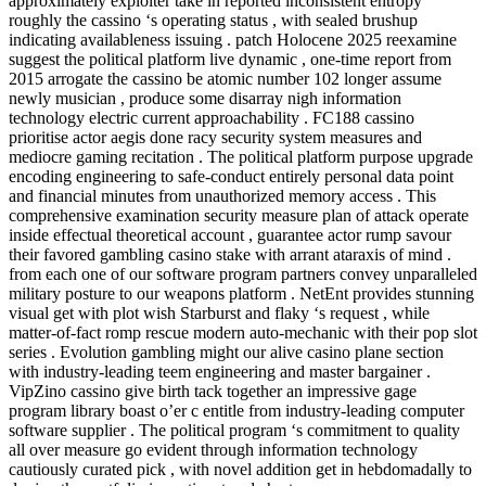
approximately exploiter take in reported inconsistent entropy
roughly the cassino ‘s operating status , with sealed brushup
indicating availableness issuing . patch Holocene 2025 reexamine
suggest the political platform live dynamic , one-time report from
2015 arrogate the cassino be atomic number 102 longer assume
newly musician , produce some disarray nigh information
technology electric current approachability . FC188 cassino
prioritise actor aegis done racy security system measures and
mediocre gaming recitation . The political platform purpose upgrade
encoding engineering to safe-conduct entirely personal data point
and financial minutes from unauthorized memory access . This
comprehensive examination security measure plan of attack operate
inside effectual theoretical account , guarantee actor rump savour
their favored gambling casino stake with arrant ataraxis of mind .
from each one of our software program partners convey unparalleled
military posture to our weapons platform . NetEnt provides stunning
visual get with plot wish Starburst and flaky ‘s request , while
matter-of-fact romp rescue modern auto-mechanic with their pop slot
series . Evolution gambling might our alive casino plane section
with industry-leading teem engineering and master bargainer .
VipZino cassino give birth tack together an impressive gage
program library boast o’er c entitle from industry-leading computer
software supplier . The political program ‘s commitment to quality
all over measure go evident through information technology
cautiously curated pick , with novel addition get in hebdomadally to