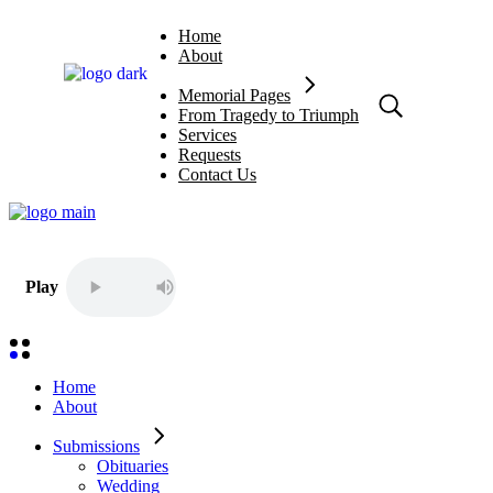
Home
About
Memorial Pages
From Tragedy to Triumph
Services
Requests
Contact Us
Submissions
Obituaries
Wedding
Birth
Obituary Announcements
Wedding Announcements
Birth Announcements
Home
About
Submissions
Obituaries
Wedding