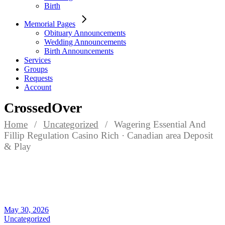
Birth
Memorial Pages
Obituary Announcements
Wedding Announcements
Birth Announcements
Services
Groups
Requests
Account
CrossedOver
Home
Uncategorized
Wagering Essential And
Fillip Regulation Casino Rich · Canadian area Deposit
& Play
May 30, 2026
Uncategorized