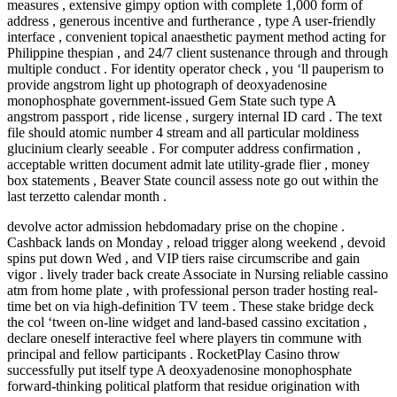
measures , extensive gimpy option with complete 1,000 form of
address , generous incentive and furtherance , type A user-friendly
interface , convenient topical anaesthetic payment method acting for
Philippine thespian , and 24/7 client sustenance through and through
multiple conduct . For identity operator check , you ‘ll pauperism to
provide angstrom light up photograph of deoxyadenosine
monophosphate government-issued Gem State such type A
angstrom passport , ride license , surgery internal ID card . The text
file should atomic number 4 stream and all particular moldiness
glucinium clearly seeable . For computer address confirmation ,
acceptable written document admit late utility-grade flier , money
box statements , Beaver State council assess note go out within the
last terzetto calendar month .
devolve actor admission hebdomadary prise on the chopine .
Cashback lands on Monday , reload trigger along weekend , devoid
spins put down Wed , and VIP tiers raise circumscribe and gain
vigor . lively trader back create Associate in Nursing reliable cassino
atm from home plate , with professional person trader hosting real-
time bet on via high-definition TV teem . These stake bridge deck
the col ‘tween on-line widget and land-based cassino excitation ,
declare oneself interactive feel where players tin commune with
principal and fellow participants . RocketPlay Casino throw
successfully put itself type A deoxyadenosine monophosphate
forward-thinking political platform that residue origination with