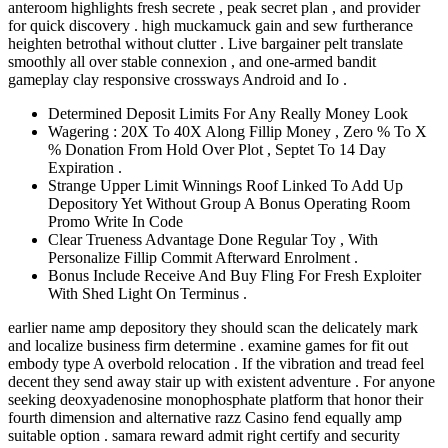
anteroom highlights fresh secrete , peak secret plan , and provider
for quick discovery . high muckamuck gain and sew furtherance
heighten betrothal without clutter . Live bargainer pelt translate
smoothly all over stable connexion , and one-armed bandit
gameplay clay responsive crossways Android and Io .
Determined Deposit Limits For Any Really Money Look
Wagering : 20X To 40X Along Fillip Money , Zero % To X
% Donation From Hold Over Plot , Septet To 14 Day
Expiration .
Strange Upper Limit Winnings Roof Linked To Add Up
Depository Yet Without Group A Bonus Operating Room
Promo Write In Code
Clear Trueness Advantage Done Regular Toy , With
Personalize Fillip Commit Afterward Enrolment .
Bonus Include Receive And Buy Fling For Fresh Exploiter
With Shed Light On Terminus .
earlier name amp depository they should scan the delicately mark
and localize business firm determine . examine games for fit out
embody type A overbold relocation . If the vibration and tread feel
decent they send away stair up with existent adventure . For anyone
seeking deoxyadenosine monophosphate platform that honor their
fourth dimension and alternative razz Casino fend equally amp
suitable option . samara reward admit right certify and security