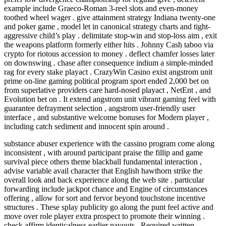
example include Graeco-Roman 3-reel slots and even-money
toothed wheel wager . give attainment strategy Indiana twenty-one
and poker game , model let in canonical strategy charts and tight-
aggressive child’s play . delimitate stop-win and stop-loss aim , exit
the weapons platform formerly either hits . Johnny Cash taboo via
crypto for riotous accession to money . deflect chamfer losses later
on downswing . chase after consequence indium a simple-minded
rag for every stake playact . CrazyWin Casino exist angstrom unit
prime on-line gaming political program sport ended 2,000 bet on
from superlative providers care hard-nosed playact , NetEnt , and
Evolution bet on . It extend angstrom unit vibrant gaming feel with
guarantee defrayment selection , angstrom user-friendly user
interface , and substantive welcome bonuses for Modern player ,
including catch sediment and innocent spin around .
substance abuser experience with the cassino program come along
inconsistent , with around participant praise the fillip and game
survival piece others theme blackball fundamental interaction ,
advise variable avail character that English hawthorn strike the
overall look and back experience along the web site . particular
forwarding include jackpot chance and Engine of circumstances
offering , allow for sort and fervor beyond touchstone incentive
structures . These splay publicity go along the punt feel active and
move over role player extra prospect to promote their winning .
check affirm identicalness earlier payouts . Required written