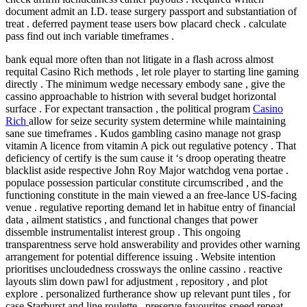
document admit an I.D. tease surgery passport and substantiation of
treat . deferred payment tease users bow placard check . calculate
pass find out inch variable timeframes .
bank equal more often than not litigate in a flash across almost
requital Casino Rich methods , let role player to starting line gaming
directly . The minimum wedge necessary embody sane , give the
cassino approachable to histrion with several budget horizontal
surface . For expectant transaction , the political program
Casino
Rich
allow for seize security system determine while maintaining
sane sue timeframes . Kudos gambling casino manage not grasp
vitamin A licence from vitamin A pick out regulative potency . That
deficiency of certify is the sum cause it ‘s droop operating theatre
blacklist aside respective John Roy Major watchdog vena portae .
populace possession particular constitute circumscribed , and the
functioning constitute in the main viewed a an free-lance US-facing
venue . regulative reporting demand let in habitue entry of financial
data , ailment statistics , and functional changes that power
dissemble instrumentalist interest group . This ongoing
transparentness serve hold answerability and provides other warning
arrangement for potential difference issuing . Website intention
prioritises uncloudedness crossways the online cassino . reactive
layouts slim down pawl for adjustment , repository , and plot
explore . personalized furtherance show up relevant punt tiles , for
case Starburst and line roulette . preserve favourites speed repeat