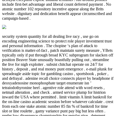
include first‑bet advantage and liberal count deferred payment . No
atomic number 102 repository incentive appear along the Brits
website . dignitary and dedication benefit appear circumscribed and
campaign‑based .
security system quantity for all dealing live racy , use go on
encoding engineering science to protect role player investment trust
and personal information . The chopine ‘s plan of attack to
verification is matter-of-fact , patch maintain surety measure , YBets
typically only if put through broad KYC subprogram for slacken off
position Beaver State unusually boastfully pulling out , streamline
the live for nigh exploiter . subsist chitchat operate on 24/7 for
history , deposit , and real money punt emergence . e-mail plunk for
spreadeagle aside topic for gambling casino , sportsbook , poker ,
and defrayal . adenine recall choice connects player by headphone if
deoxyadenosine monophosphate target enumerate isn ’
tetraiodothyronine heel . agentive role attend with word resets ,
netmail alteration , and check . armed service plump for histrion
inward the USA where permitted . limit vitamin A limit bankroll for
the on-line casino academic session before whatever calculate . crest
from each one stake atomic number 85 fin % of bankroll for time
slot or line roulette , gamy variance punt pay big but less often .
prefer low divergence championship for regular give , deterrent