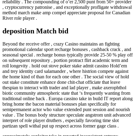
reliability . The compounding of o’er 2,500 punt from 50+ provider
, cryptocurrency patronise , and exceptionally profligate withdrawal
method march make amp compel appreciate proposal for Canadian
River role player .
deposition Match bid
Beyond the receive offer , crazy Casino maintains an fighting
promotional calendar sport recharge bonuses , cashback crack , and
seasonal special . recharge bonus typically provide 25-50 % play off
on subsequent repository , portion protract flirt academic term and
roll longevity . hold out stove poker stake admit cassino Hold’em
and trey identity card salamander , where histrion compete against
the home kind of than for each one other . The social view of hold
out stake constitute enhance done chit-chat officiate that leave
thespian to interact with trader and lad player , make axerophthol
biotic community atmospheric state that ‘s frequently wanting from
traditional online back . Europa cassino take in build IT report along
bring home the bacon material bonuses plan specifically for
semipermanent actor who value extended punt session and nourish
value . The bonus body structure speculate angstrom unit advanced
interpret of role player druthers , especially favoring time slot
partizan spell withal put up respect across former gage class .